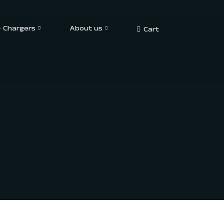
– Chargers
About us
Cart