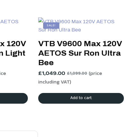
SALE!
x 120V
VTB V9600 Max 120V
 Light
AETOS Sur Ron Ultra
Bee
£
1,049.00
ice
(price
£
1,099.00
including VAT)
Add to cart