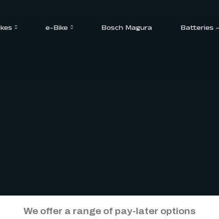
ikes
e-Bike
Bosch Magura
Batteries 
We offer a range of pay-later options