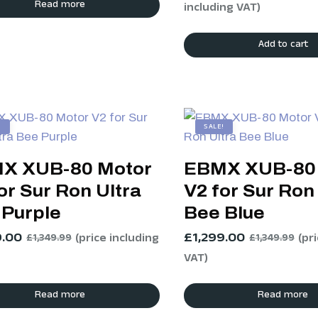
Read more
including VAT)
Add to cart
!
SALE!
X XUB-80 Motor
EBMX XUB-80
or Sur Ron Ultra
V2 for Sur Ron
 Purple
Bee Blue
9.00
£
1,299.00
(price including
(pr
£
1,349.99
£
1,349.99
VAT)
Read more
Read more