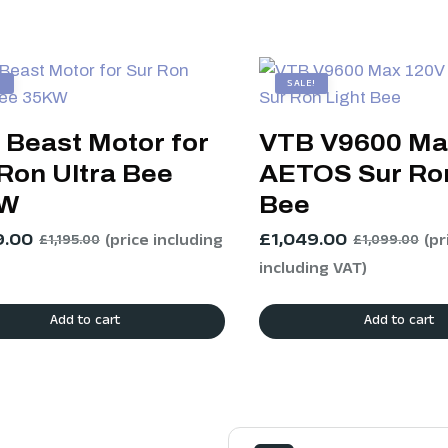
!
SALE!
 Beast Motor for
VTB V9600 Ma
Ron Ultra Bee
AETOS Sur Ron
KW
Bee
9.00
£
1,049.00
(price including
(pr
£
1,195.00
£
1,099.00
including VAT)
Add to cart
Add to cart