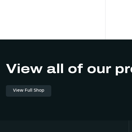
View all of our p
View Full Shop