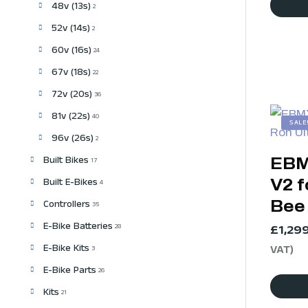
48v (13s)
2
52v (14s)
2
60v (16s)
24
67v (18s)
22
72v (20s)
36
81v (22s)
40
SALE
96v (26s)
2
EBM
Built Bikes
17
V2 f
Built E-Bikes
4
Bee
Controllers
35
E-Bike Batteries
£
1,29
28
E-Bike Kits
VAT)
3
E-Bike Parts
26
Kits
21