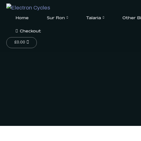
Home
Sur Ron
Talaria
Other B
Checkout
£
0.00