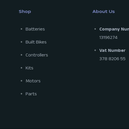
Shop
About Us
Batteries
Company Nu
13196274
Built Bikes
Vat Number
Controllers
378 8206 55
Kits
Motors
Parts