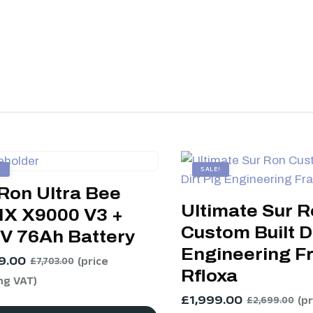
!
SALE!
Ron Ultra Bee
Ultimate Sur 
X X9000 V3 +
Custom Built Di
3V 76Ah Battery
Engineering F
9.00
(price
£
7,703.00
Rfloxa
ng VAT)
£
1,999.00
(p
£
2,699.00