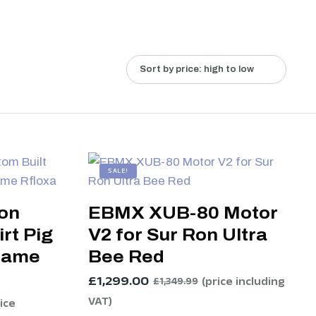
SALE!
Ron
EBMX XUB-80 Motor
rt Pig
V2 for Sur Ron Ultra
rame
Bee Red
£
1,299.00
(price including
£
1,349.99
VAT)
rice