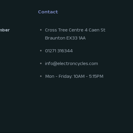
Contact
mber
Cross Tree Centre 4 Caen St
Braunton EX33 1AA
01271 316344
info@electroncycles.com
Mon - Friday: 10AM - 5:15PM