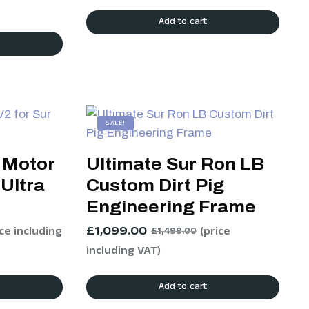
Add to cart
SALE!
 Motor
Ultimate Sur Ron LB
 Ultra
Custom Dirt Pig
Engineering Frame
£
1,099.00
ice including
(price
£
1,499.00
including VAT)
Add to cart