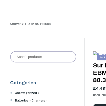
Showing 1–9 of 90 results
SALE
Sur 
EBM
80.
Categories
£
4,49
Uncategorized
5
includi
Batteries - Chargers
77