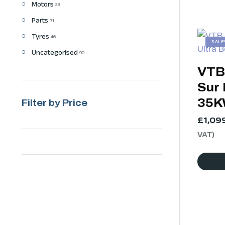
Motors
23
Parts
71
Tyres
46
SALE
Uncategorised
90
VTB
Sur 
35
Filter by Price
£
1,09
VAT)