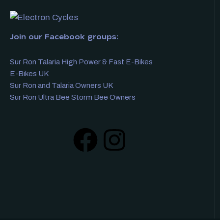
Join our Facebook groups:
Sur Ron Talaria High Power & Fast E-Bikes
E-Bikes UK
Sur Ron and Talaria Owners UK
Sur Ron Ultra Bee Storm Bee Owners