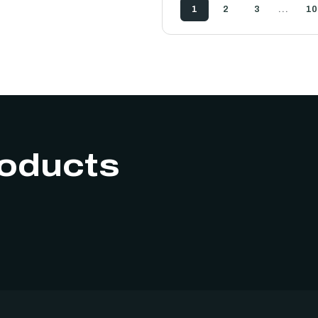
…
1
2
3
10
roducts