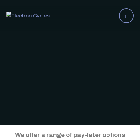
We offer a range of pay-later options