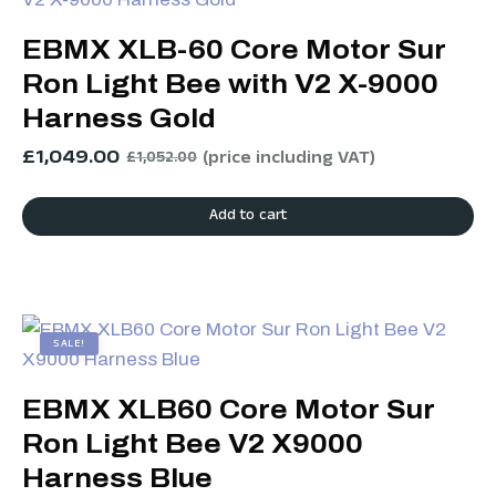
EBMX XLB-60 Core Motor Sur
Ron Light Bee with V2 X-9000
Harness Gold
£
1,049.00
(price including VAT)
£
1,052.00
Add to cart
SALE!
EBMX XLB60 Core Motor Sur
Ron Light Bee V2 X9000
Harness Blue