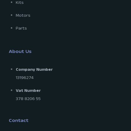
Kits
Motors
Parts
About Us
Company Number
13196274
Vat Number
378 8206 55
Contact