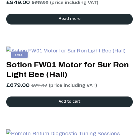
£
849.00
(price including VAT)
£
918.00
Read more
SALE!
Sotion FW01 Motor for Sur Ron
Light Bee (Hall)
£
679.00
(price including VAT)
£
811.49
Add to cart