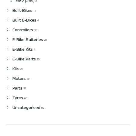
96v (26s)
2
Built Bikes
17
Built E-Bikes
4
Controllers
35
E-Bike Batteries
28
E-Bike Kits
3
E-Bike Parts
26
Kits
21
Motors
23
Parts
71
Tyres
46
Uncategorised
90