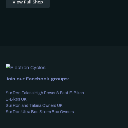
View Full Shop
Join our Facebook groups:
Sur Ron Talaria High Power & Fast E-Bikes
E-Bikes UK
Sur Ron and Talaria Owners UK
Sur Ron Ultra Bee Storm Bee Owners