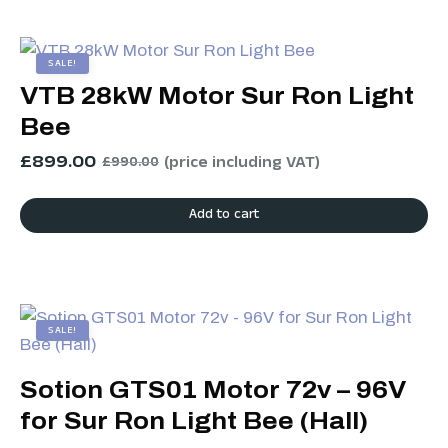
SALE!
VTB 28kW Motor Sur Ron Light
Bee
£
899.00
(price including VAT)
£
990.00
Add to cart
SALE!
Sotion GTS01 Motor 72v – 96V
for Sur Ron Light Bee (Hall)