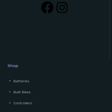
Shop
Batteries
Built Bikes
Controllers