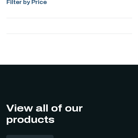
Filter by Price
View all of our
products