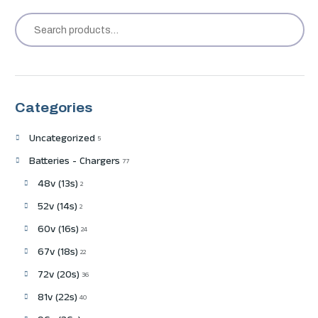
Categories
Uncategorized
5
Batteries - Chargers
77
48v (13s)
2
52v (14s)
2
60v (16s)
24
67v (18s)
22
72v (20s)
36
81v (22s)
40