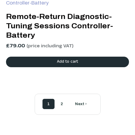
Remote-Return Diagnostic-
Tuning Sessions Controller-
Battery
£
79.00
(price including VAT)
Add to cart
1
2
Next ›