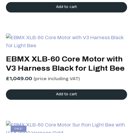
Add to cart
EBMX XLB-60 Core Motor with
V3 Harness Black for Light Bee
£
1,049.00
(price including VAT)
Add to cart
SALE!