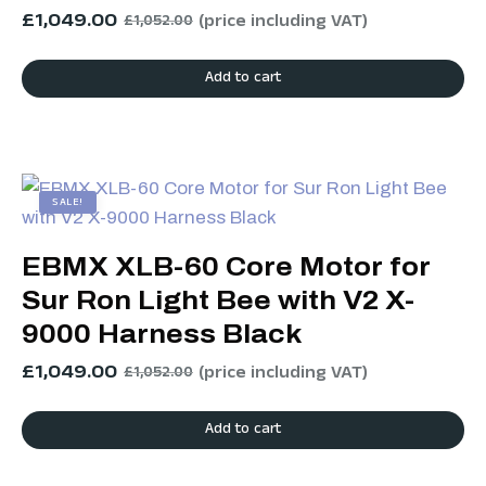
£
1,049.00
(price including VAT)
£
1,052.00
Add to cart
SALE!
EBMX XLB-60 Core Motor for
Sur Ron Light Bee with V2 X-
9000 Harness Black
£
1,049.00
(price including VAT)
£
1,052.00
Add to cart