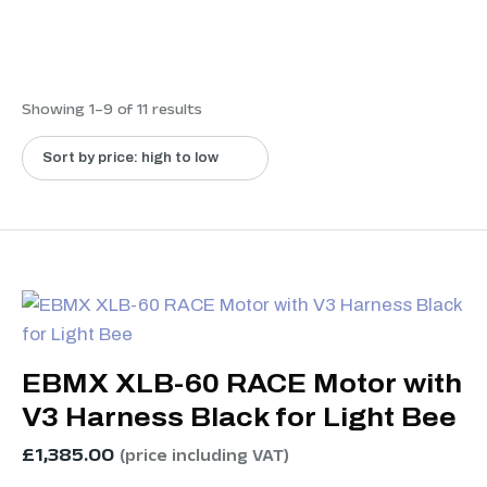
Showing 1–9 of 11 results
EBMX XLB-60 RACE Motor with
V3 Harness Black for Light Bee
£
1,385.00
(price including VAT)