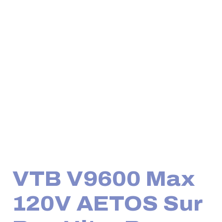
VTB V9600 Max
120V AETOS Sur