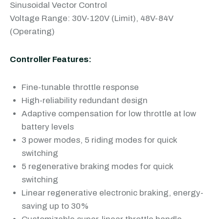
Sinusoidal Vector Control
Voltage Range: 30V-120V (Limit), 48V-84V
(Operating)
Controller Features:
Fine-tunable throttle response
High-reliability redundant design
Adaptive compensation for low throttle at low
battery levels
3 power modes, 5 riding modes for quick
switching
5 regenerative braking modes for quick
switching
Linear regenerative electronic braking, energy-
saving up to 30%