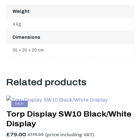
Weight
4 kg
Dimensions
35 × 20 × 20 cm
Related products
SALE!
Torp Display SW10 Black/White
Display
£
79.00
(price including VAT)
£
119.00