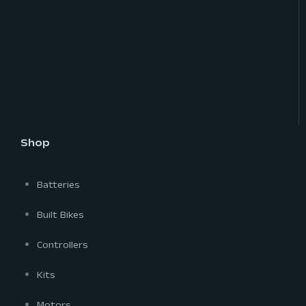
Shop
Batteries
Built Bikes
Controllers
Kits