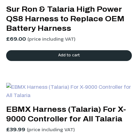
Sur Ron & Talaria High Power
QS8 Harness to Replace OEM
Battery Harness
£
69.00
(price including VAT)
Add to cart
EBMX Harness (Talaria) For X-
9000 Controller for All Talaria
£
39.99
(price including VAT)