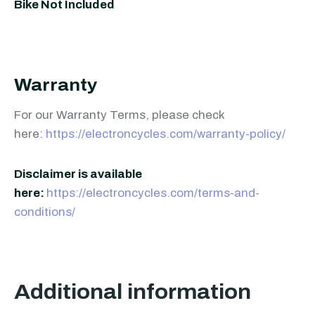
Bike Not Included
Warranty
For our Warranty Terms, please check
here:
https://electroncycles.com/warranty-policy/
Disclaimer is available
here:
https://electroncycles.com/terms-and-
conditions/
Additional information