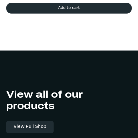
Add to cart
View all of our
products
View Full Shop