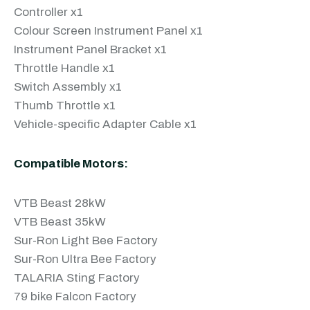
Controller x1
Colour Screen Instrument Panel x1
Instrument Panel Bracket x1
Throttle Handle x1
Switch Assembly x1
Thumb Throttle x1
Vehicle-specific Adapter Cable x1
Compatible Motors:
VTB Beast 28kW
VTB Beast 35kW
Sur-Ron Light Bee Factory
Sur-Ron Ultra Bee Factory
TALARIA Sting Factory
79 bike Falcon Factory