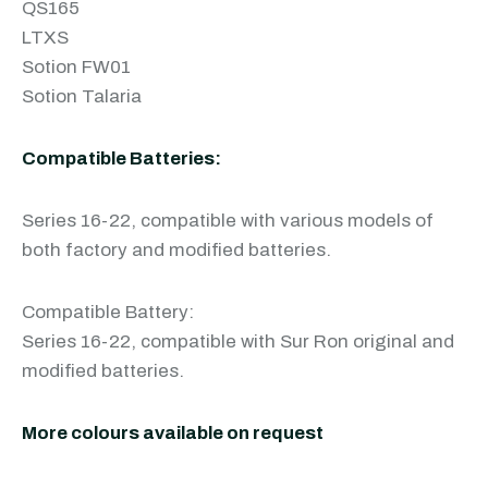
QS165
LTXS
Sotion FW01
Sotion Talaria
Compatible Batteries:
Series 16-22, compatible with various models of
both factory and modified batteries.
Compatible Battery:
Series 16-22, compatible with Sur Ron original and
modified batteries.
More colours available on request