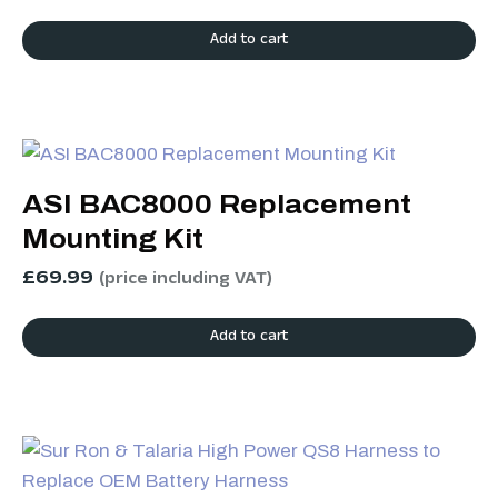
Add to cart
ASI BAC8000 Replacement
Mounting Kit
£
69.99
(price including VAT)
Add to cart