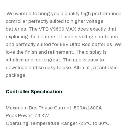
We wanted to bring you a quality high performance
controller perfectly suited to higher voltage
batteries. The VTB V9600 MAX does exactly that
exploiting the benefits of higher voltage batteries
and perfectly suited for 88V Ultra Bee batteries. We
love the finish and refinement. The display is
intuitive and looks great. The app is easy to
download and so easy to use. All in all, a fantastic
package.
Controller Specification:
Maximum Bus Phase Current: 500A/1300A
Peak Power: 76 KW
Operating Temperature Range: -25°C to 80°C