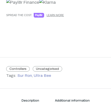
LEARN MORE
SPREAD THE COST.
Controllers
Uncategorised
Tags:
Sur Ron
,
Ultra Bee
Description
Additional information