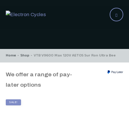
Home
Shop
VTB V9600 Max 120V AETOS Sur Ron Ultra Bee
>
>
We offer a range of pay-
later options
SALE!