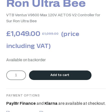
Ron Ultra Bee
VTB Ventus V9600 Max 120V AETOS V2 Controller for
Sur Ron Ultra Bee
£
1,049.00
(price
£
1,099.00
including VAT)
Available on backorder
Add to cart
PAYMENT OPTIONS
Payl8r Finance
and
Klarna
are available at checkout.