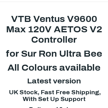
VTB Ventus V9600
Max 120V AETOS V2
Controller
for Sur Ron Ultra Bee
All Colours available
Latest version
UK Stock, Fast Free Shipping,
With Set Up Support