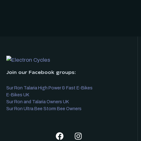
Join our Facebook groups:
Sur Ron Talaria High Power & Fast E-Bikes
E-Bikes UK
Sur Ron and Talaria Owners UK
Sur Ron Ultra Bee Storm Bee Owners