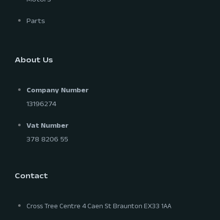
Motors
Parts
About Us
Company Number
13196274
Vat Number
378 8206 55
Contact
Cross Tree Centre 4 Caen St Braunton EX33 1AA