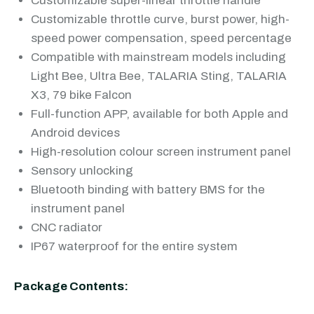
Customizable super-linear throttle handle
Customizable throttle curve, burst power, high-
speed power compensation, speed percentage
Compatible with mainstream models including
Light Bee, Ultra Bee, TALARIA Sting, TALARIA
X3, 79 bike Falcon
Full-function APP, available for both Apple and
Android devices
High-resolution colour screen instrument panel
Sensory unlocking
Bluetooth binding with battery BMS for the
instrument panel
CNC radiator
IP67 waterproof for the entire system
Package Contents: