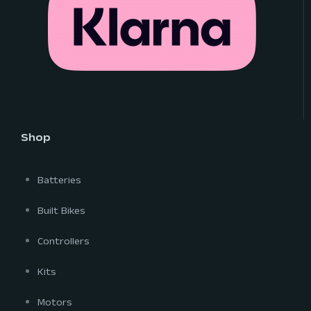
Shop
Batteries
Built Bikes
Controllers
Kits
Motors