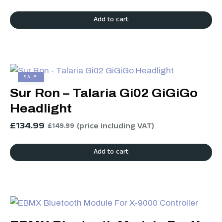
Add to cart
SALE!
Sur Ron – Talaria Gi02 GiGiGo
Headlight
£
134.99
(price including VAT)
£
149.99
Add to cart