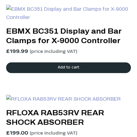
EBMX BC351 Display and Bar
Clamps for X-9000 Controller
£
199.99
(price including VAT)
Add to cart
RFLOXA RAB53RV REAR
SHOCK ABSORBER
£
199.00
(price including VAT)