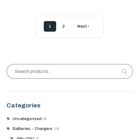
1
2
Next ›
Categories
Uncategorized
5
Batteries - Chargers
77