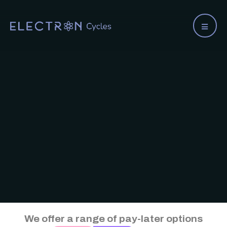
We offer a range of pay-later options