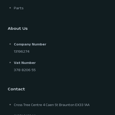
Parts
About Us
Company Number
13196274
Vat Number
378 8206 55
Contact
Cross Tree Centre 4 Caen St Braunton EX33 1AA