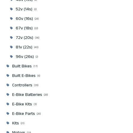
48v (13s)
2
52v (14s)
2
60v (16s)
24
67v (18s)
22
72v (20s)
36
81v (22s)
40
96v (26s)
2
Built Bikes
17
Built E-Bikes
4
Controllers
35
E-Bike Batteries
28
E-Bike Kits
3
E-Bike Parts
26
Kits
21