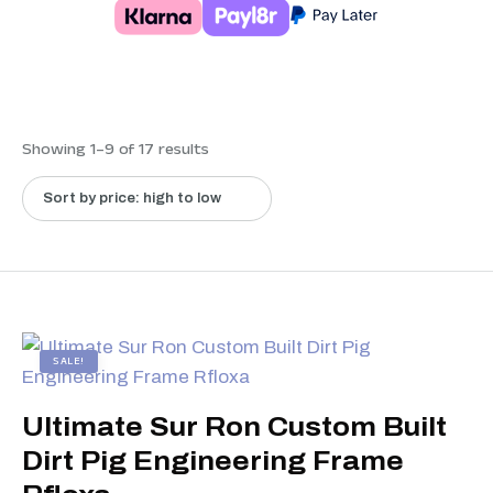
Showing 1–9 of 17 results
SALE!
Ultimate Sur Ron Custom Built
Dirt Pig Engineering Frame