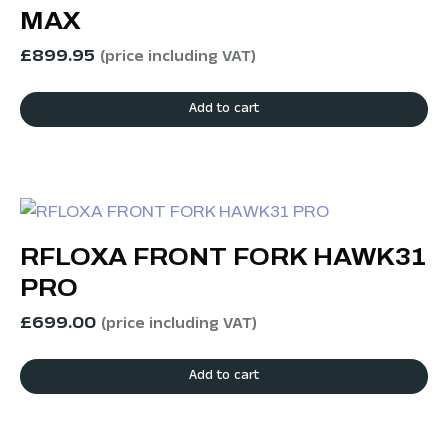
MAX
£
899.95
(price including VAT)
Add to cart
RFLOXA FRONT FORK HAWK31
PRO
£
699.00
(price including VAT)
Add to cart