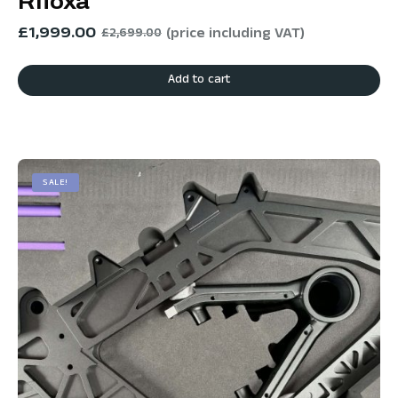
Rfloxa
£
1,999.00
(price including VAT)
£
2,699.00
Add to cart
SALE!