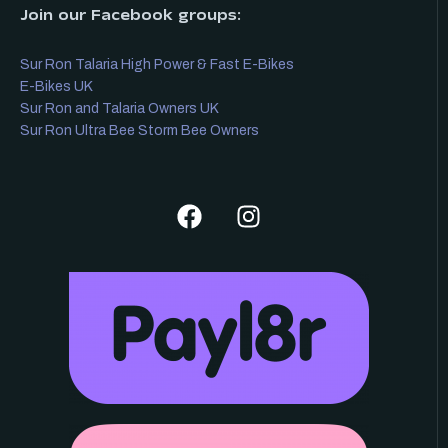
Join our Facebook groups:
Sur Ron Talaria High Power & Fast E-Bikes
E-Bikes UK
Sur Ron and Talaria Owners UK
Sur Ron Ultra Bee Storm Bee Owners