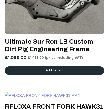
Ultimate Sur Ron LB Custom
Dirt Pig Engineering Frame
£
1,099.00
(price including VAT)
£
1,499.00
Add to cart
RFLOXA FRONT FORK HAWK31