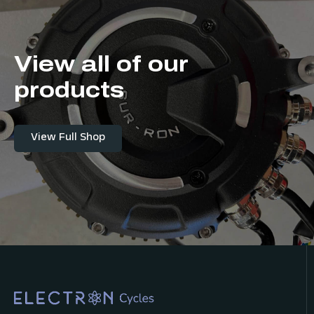
View all of our
products
View Full Shop