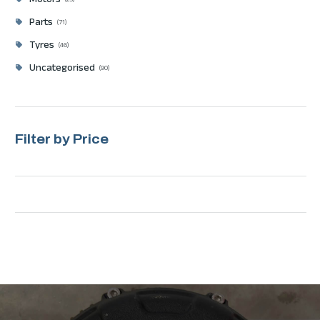
Motors
23
Parts
71
Tyres
46
Uncategorised
90
Filter by Price