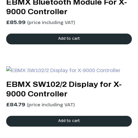
EBMX Bluetooth Module For X-
9000 Controller
£
85.99
(price including VAT)
Add to cart
EBMX SW102/2 Display for X-
9000 Controller
£
84.79
(price including VAT)
Add to cart