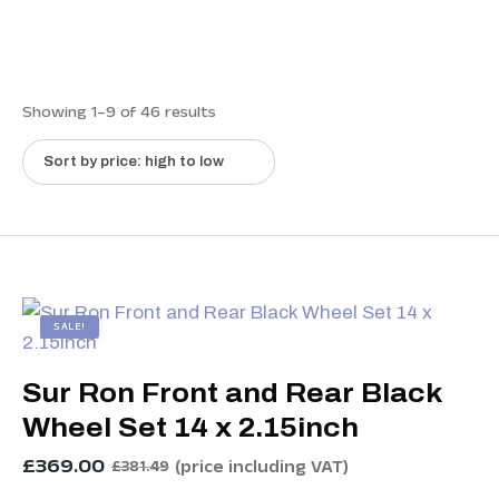
Showing 1–9 of 46 results
SALE!
Sur Ron Front and Rear Black
Wheel Set 14 x 2.15inch
£
369.00
(price including VAT)
£
381.49