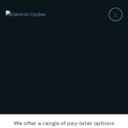
We offer a range of pay-later options