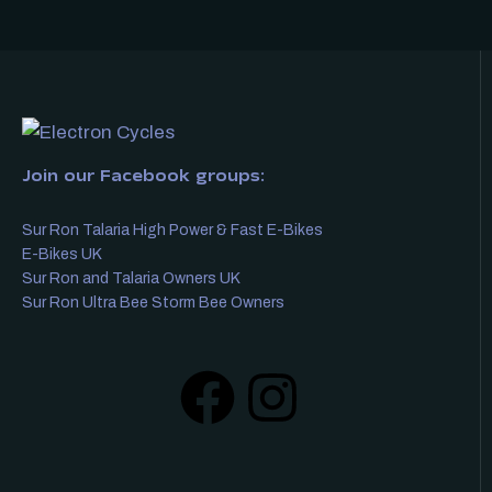
Join our Facebook groups:
Sur Ron Talaria High Power & Fast E-Bikes
E-Bikes UK
Sur Ron and Talaria Owners UK
Sur Ron Ultra Bee Storm Bee Owners