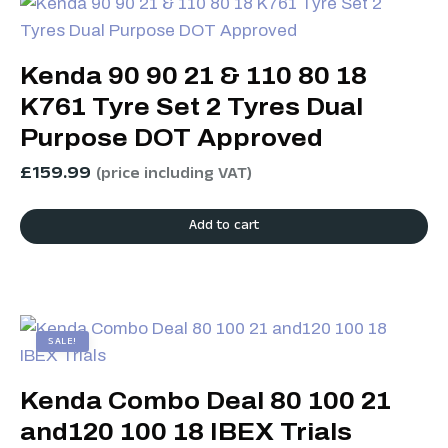
Kenda 90 90 21 & 110 80 18
K761 Tyre Set 2 Tyres Dual
Purpose DOT Approved
£
159.99
(price including VAT)
Add to cart
SALE!
Kenda Combo Deal 80 100 21
and120 100 18 IBEX Trials