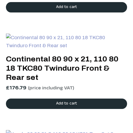
Add to cart
Continental 80 90 x 21, 110 80
18 TKC80 Twinduro Front &
Rear set
£
176.79
(price including VAT)
Add to cart