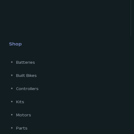
Shop
Batteries
Built Bikes
Controllers
Kits
Motors
Parts