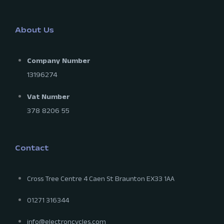
About Us
Company Number
13196274
Vat Number
378 8206 55
Contact
Cross Tree Centre 4 Caen St Braunton EX33 1AA
01271 316344
info@electroncycles.com