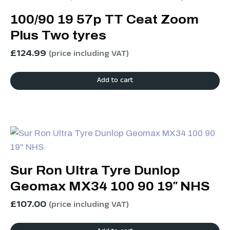
100/90 19 57p TT Ceat Zoom
Plus Two tyres
£
124.99
(price including VAT)
Add to cart
Sur Ron Ultra Tyre Dunlop
Geomax MX34 100 90 19″ NHS
£
107.00
(price including VAT)