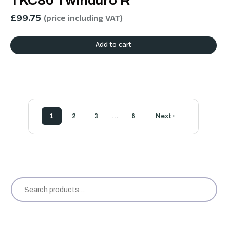
TKC80 Twinduro R
£
99.75
(price including VAT)
Add to cart
…
1
2
3
6
Next ›