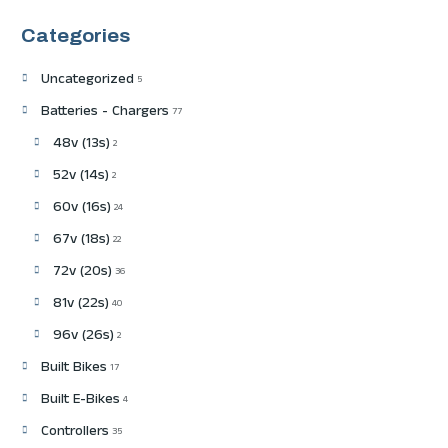
Categories
Uncategorized
5
Batteries - Chargers
77
48v (13s)
2
52v (14s)
2
60v (16s)
24
67v (18s)
22
72v (20s)
36
81v (22s)
40
96v (26s)
2
Built Bikes
17
Built E-Bikes
4
Controllers
35