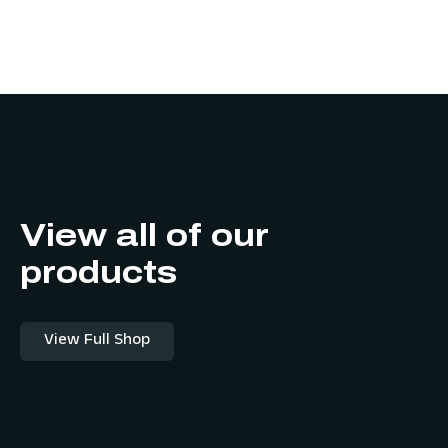
View all of our
products
View Full Shop