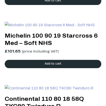
Add to cart
Michelin 100 90 19 Starcross 6
Med – Soft NHS
£
101.65
(price including VAT)
Add to cart
Continental 110 80 18 58Q