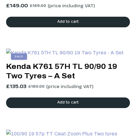
£
149.00
(price including VAT)
£
169.00
Add to cart
SALE!
Kenda K761 57H TL 90/90 19
Two Tyres – A Set
£
135.03
(price including VAT)
£
180.00
Add to cart