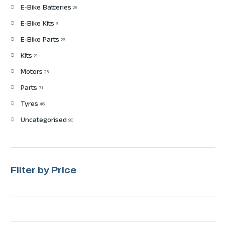
E-Bike Batteries
28
E-Bike Kits
3
E-Bike Parts
26
Kits
21
Motors
23
Parts
71
Tyres
46
Uncategorised
90
Filter by Price