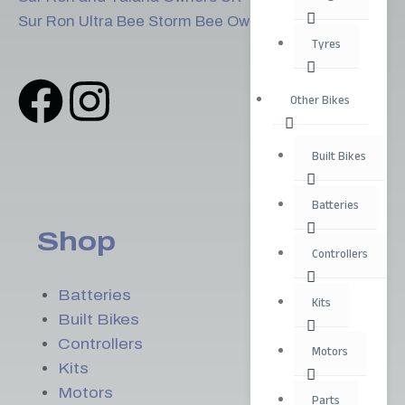
Sur Ron Ultra Bee Storm Bee Owners
Tyres
Other Bikes
Built Bikes
Batteries
Shop
Controllers
Batteries
Kits
Built Bikes
Controllers
Motors
Kits
Motors
Parts