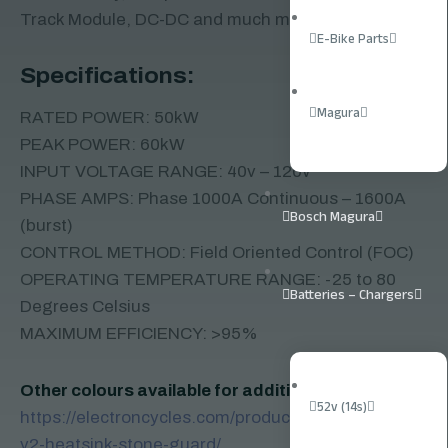
Track Module, DC-DC and much more
E-Bike Parts
Specifications:
Magura
RATED POWER: 50kW
PEAK POWER: 60kW
INPUT VOLTAGE RANGE: 40v – 120v
PHASE AMPS: Phase 1000A Continuous – 1600A
Bosch Magura
(burst)
CONTROL METHOD: Field Oriented Control (FOC)
OPERATING TEMPERATURE RANGE: -25 to 80
Batteries – Chargers
Degrees Celsius
MAXIMUM EFFICIENCY: >95%
Other colours available for additional fee here:
52v (14s)
https://electroncycles.com/product/ebmx-x9000-
v2-heatsink-stone-guard/