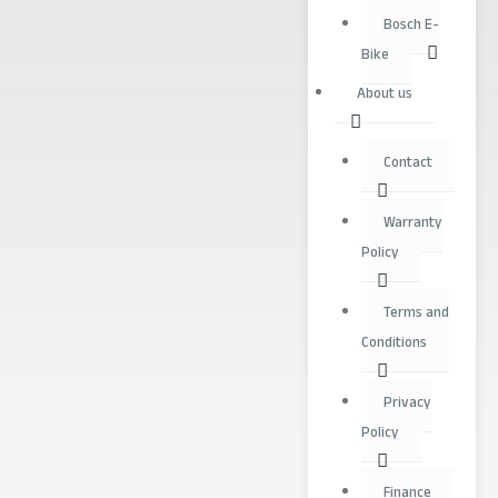
Bosch E-
Bike
About us
Contact
Warranty
Policy
Terms and
Conditions
Privacy
Policy
Finance