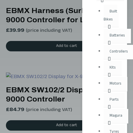
EBMX Harness (SurRon) For X-
Built
9000 Controller for Light Bee
Bikes
£
39.99
(price including VAT)
Batteries
Add to cart
Controllers
Kits
Motors
EBMX SW102/2 Display for X-
9000 Controller
Parts
£
84.79
(price including VAT)
Magura
Add to cart
Tyres