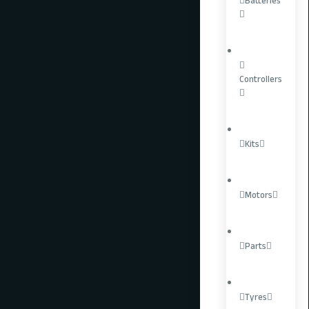
Batteries
Controllers
Kits
Motors
Parts
EBMX X-9000 V3
Tyres