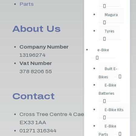
Parts
Magura
About Us
Tyres
Company Number
e-Bike
13196274
Vat Number
Built E-
378 8206 55
Bikes
E-Bike
Batteries
Contact
E-Bike Kits
Cross Tree Centre 4 Caen St Braunton
EX33 1AA
E-Bike
01271 316344
Parts