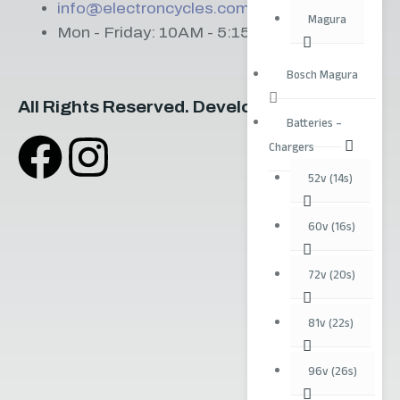
info@electroncycles.com
Magura
Mon - Friday: 10AM - 5:15PM
Bosch Magura
All Rights Reserved. Developed by
Irriguus
Batteries –
Chargers
52v (14s)
60v (16s)
72v (20s)
81v (22s)
96v (26s)