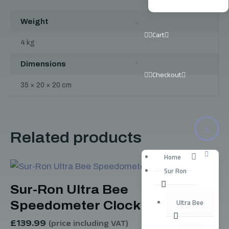
Weight
Cart
4 kg
Dimensions
Checkout
35 × 20 × 20 cm
Related products
Home
Sur Ron
Sur-Ron Ultra Bee
Speedometer Clock
Ultra Bee
£
139.99
(price including VAT)