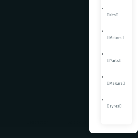
Kits
LEARN MORE
SPREAD THE COST.
Motors
Parts
Controllers
Uncategorised
Magura
Tag:
Talaria
Tyres
Description
Additional information