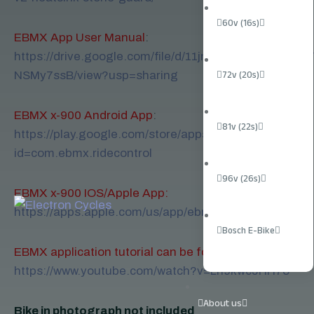
60v (16s)
EBMX App User Manual
:
https://drive.google.com/file/d/11jmD4QAz2745wXw
NSMy7ssB/view?usp=sharing
72v (20s)
EBMX x-900 Android App
:
81v (22s)
https://play.google.com/store/apps/details?
id=com.ebmx.ridecontrol
96v (26s)
EBMX x-900 IOS/Apple App:
https://apps.apple.com/us/app/ebmx/id1660497388
Bosch E-Bike
EBMX application tutorial can be found here
:
https://www.youtube.com/watch?v=Lh9kwcJHH7o
About us
Bike in photograph not included