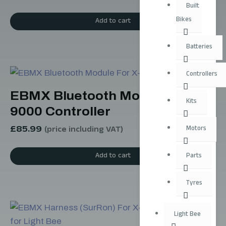
Built
Bikes
Add to cart
Batteries
Controllers
EBMX Bluetooth Module For X-
Kits
9000 Controller
£
85.99
Motors
(price including VAT)
Add to cart
Parts
Tyres
Light Bee