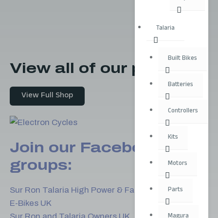
Talaria
Built Bikes
View all of our products
Batteries
View Full Shop
Controllers
Kits
Join our Facebook
groups:
Motors
Parts
Sur Ron Talaria High Power & Fast E-Bikes
E-Bikes UK
Magura
Sur Ron and Talaria Owners UK