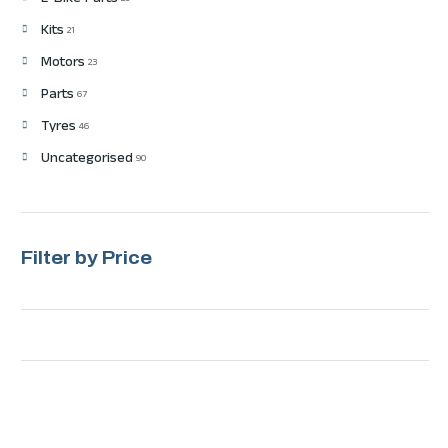
E-Bike Parts
Kits
21
Motors
23
Parts
67
Tyres
46
Uncategorised
90
Filter by Price