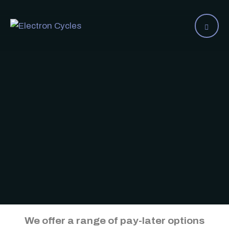
We offer a range of pay-later options