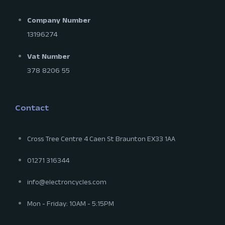
Company Number
13196274
Vat Number
378 8206 55
Contact
Cross Tree Centre 4 Caen St Braunton EX33 1AA
01271 316344
info@electroncycles.com
Mon - Friday: 10AM - 5:15PM