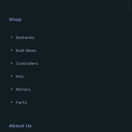
Shop
Batteries
Built Bikes
Controllers
Kits
Motors
Parts
About Us