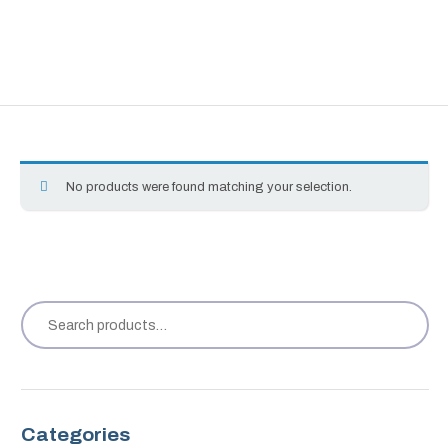
No products were found matching your selection.
Categories