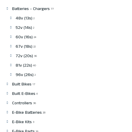
Batteries - Chargers
77
48v (13s)
2
52v (14s)
2
60v (16s)
24
67v (18s)
22
72v (20s)
36
81v (22s)
40
96v (26s)
2
Built Bikes
17
Built E-Bikes
4
Controllers
36
E-Bike Batteries
28
E-Bike Kits
3
26