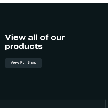
View all of our
products
View Full Shop