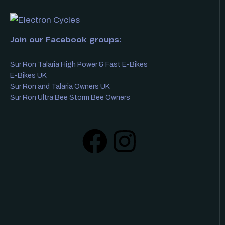
Join our Facebook groups:
Sur Ron Talaria High Power & Fast E-Bikes
E-Bikes UK
Sur Ron and Talaria Owners UK
Sur Ron Ultra Bee Storm Bee Owners