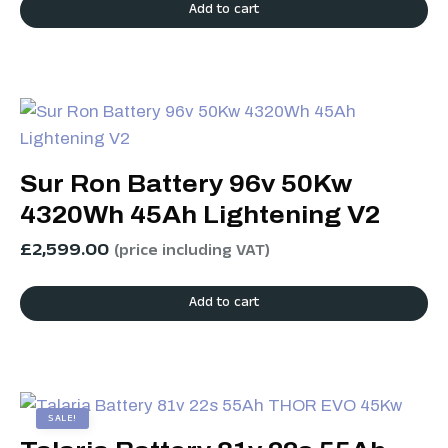
Add to cart
Sur Ron Battery 96v 50Kw
4320Wh 45Ah Lightening V2
£
2,599.00
(price including VAT)
Add to cart
SALE!