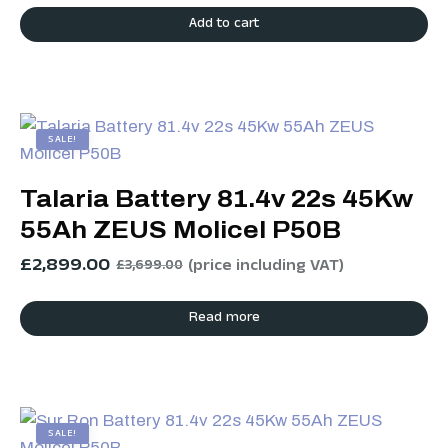
Add to cart
SALE!
Talaria Battery 81.4v 22s 45Kw
55Ah ZEUS Molicel P50B
£
2,899.00
(price including VAT)
£
3,699.00
Read more
SALE!