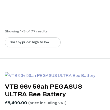
Showing 1–9 of 77 results
VTB 96v 56ah PEGASUS
ULTRA Bee Battery
£
3,499.00
(price including VAT)