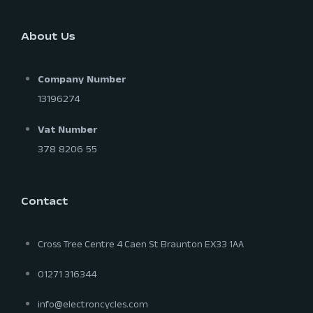
About Us
Company Number
13196274
Vat Number
378 8206 55
Contact
Cross Tree Centre 4 Caen St Braunton EX33 1AA
01271 316344
info@electroncycles.com