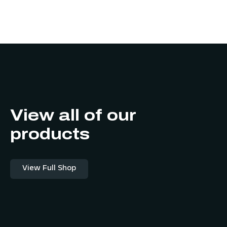
View all of our
products
View Full Shop