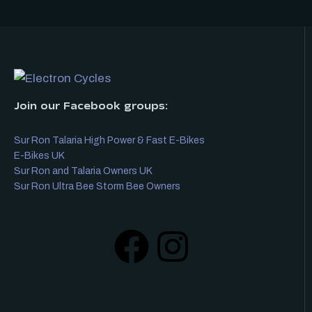
Join our Facebook groups:
Sur Ron Talaria High Power & Fast E-Bikes
E-Bikes UK
Sur Ron and Talaria Owners UK
Sur Ron Ultra Bee Storm Bee Owners