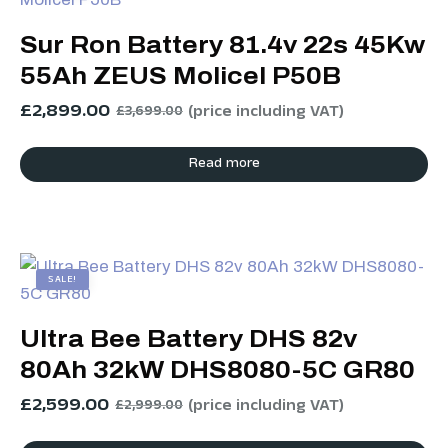
Sur Ron Battery 81.4v 22s 45Kw
55Ah ZEUS Molicel P50B
£
2,899.00
(price including VAT)
£
3,699.00
Read more
SALE!
Ultra Bee Battery DHS 82v
80Ah 32kW DHS8080-5C GR80
£
2,599.00
(price including VAT)
£
2,999.00