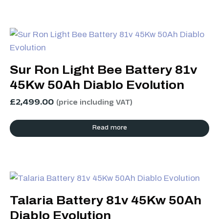
Sur Ron Light Bee Battery 81v
45Kw 50Ah Diablo Evolution
£
2,499.00
(price including VAT)
Read more
Talaria Battery 81v 45Kw 50Ah
Diablo Evolution