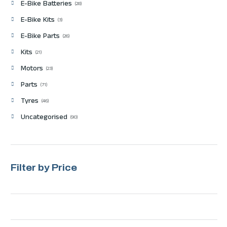
E-Bike Batteries
28
E-Bike Kits
3
E-Bike Parts
26
Kits
21
Motors
23
Parts
71
Tyres
46
Uncategorised
90
Filter by Price