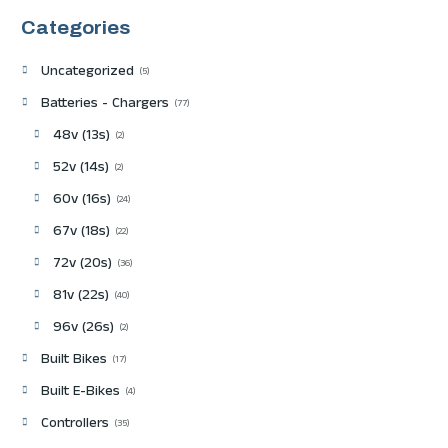
Categories
Uncategorized
5
Batteries - Chargers
77
48v (13s)
2
52v (14s)
2
60v (16s)
24
67v (18s)
22
72v (20s)
36
81v (22s)
40
96v (26s)
2
Built Bikes
17
Built E-Bikes
4
Controllers
35