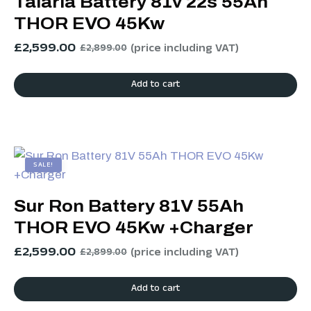
Talaria Battery 81v 22s 55Ah
THOR EVO 45Kw
£
2,599.00
(price including VAT)
£
2,899.00
Add to cart
SALE!
Sur Ron Battery 81V 55Ah
THOR EVO 45Kw +Charger
£
2,599.00
(price including VAT)
£
2,899.00
Add to cart