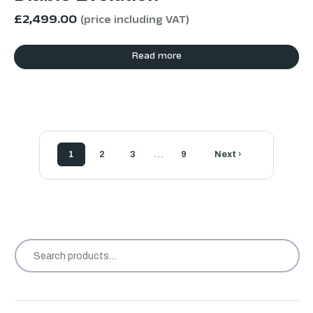
£
2,499.00
(price including VAT)
Read more
…
1
2
3
9
Next ›