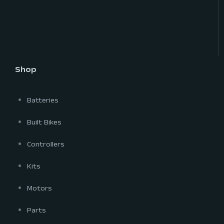
Shop
Batteries
Built Bikes
Controllers
Kits
Motors
Parts