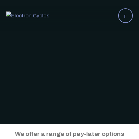
We offer a range of pay-later options