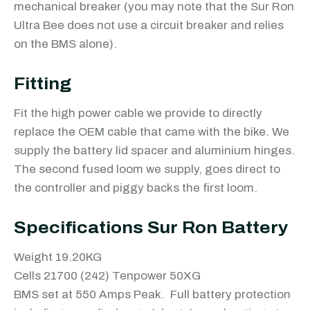
mechanical breaker (you may note that the Sur Ron
Ultra Bee does not use a circuit breaker and relies
on the BMS alone).
Fitting
Fit the high power cable we provide to directly
replace the OEM cable that came with the bike. We
supply the battery lid spacer and aluminium hinges.
The second fused loom we supply, goes direct to
the controller and piggy backs the first loom.
Specifications Sur Ron Battery
Weight 19.20KG
Cells 21700 (242) Tenpower 50XG
BMS set at 550 Amps Peak. Full battery protection