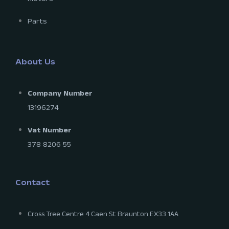
Parts
About Us
Company Number
13196274
Vat Number
378 8206 55
Contact
Cross Tree Centre 4 Caen St Braunton EX33 1AA