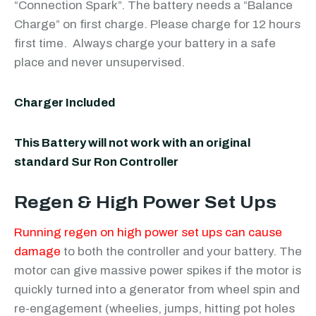
“Connection Spark”. The battery needs a “Balance
Charge” on first charge. Please charge for 12 hours
first time. Always charge your battery in a safe
place and never unsupervised.
Charger Included
This Battery will not work with an original
standard Sur Ron Controller
Regen & High Power Set Ups
Running regen on high power set ups can cause
damage
to both the controller and your battery. The
motor can give massive power spikes if the motor is
quickly turned into a generator from wheel spin and
re-engagement (wheelies, jumps, hitting pot holes