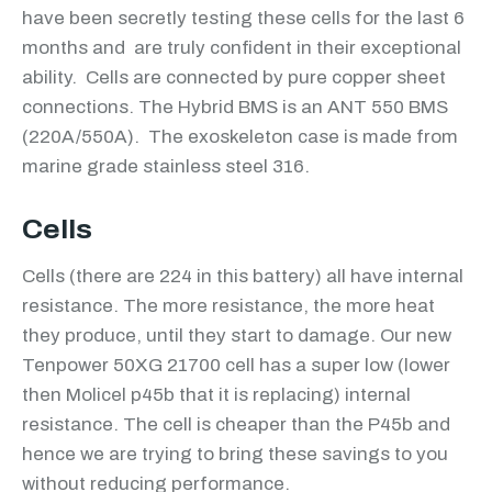
have been secretly testing these cells for the last 6
months and are truly confident in their exceptional
ability. Cells are connected by pure copper sheet
connections. The Hybrid BMS is an ANT 550 BMS
(220A/550A). The exoskeleton case is made from
marine grade stainless steel 316.
Cells
Cells (there are 224 in this battery) all have internal
resistance. The more resistance, the more heat
they produce, until they start to damage. Our new
Tenpower 50XG 21700 cell has a super low (lower
then Molicel p45b that it is replacing) internal
resistance. The cell is cheaper than the P45b and
hence we are trying to bring these savings to you
without reducing performance.