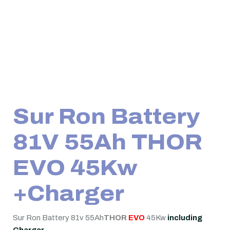
Sur Ron Battery
81V 55Ah THOR
EVO 45Kw
+Charger
Sur Ron Battery 81v 55Ah
THOR
EVO
45Kw
including