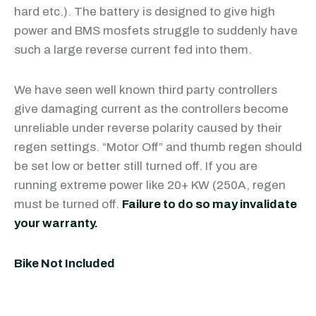
hard etc.). The battery is designed to give high
power and BMS mosfets struggle to suddenly have
such a large reverse current fed into them.
We have seen well known third party controllers
give damaging current as the controllers become
unreliable under reverse polarity caused by their
regen settings. “Motor Off” and thumb regen should
be set low or better still turned off. If you are
running extreme power like 20+ KW (250A, regen
must be turned off.
Failure to do so may invalidate
your warranty.
Bike Not Included