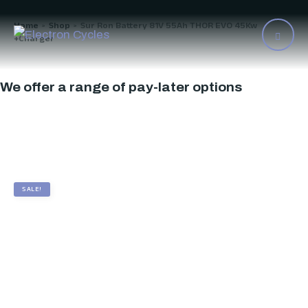
Home
Shop
Sur Ron Battery 81V 55Ah THOR EVO 45Kw
>
>
+Charger
We offer a range of pay-later options
SALE!