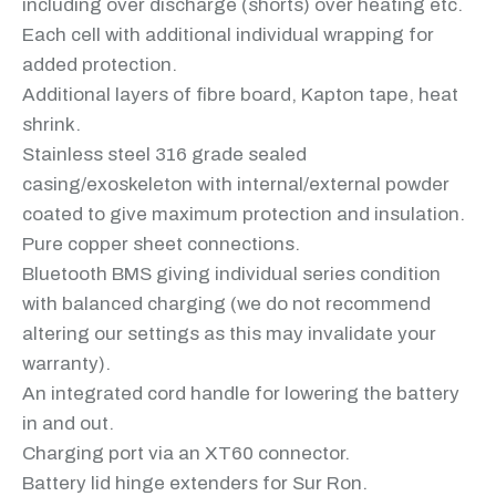
including over discharge (shorts) over heating etc.
Each cell with additional individual wrapping for
added protection.
Additional layers of fibre board, Kapton tape, heat
shrink.
Stainless steel 316 grade sealed
casing/exoskeleton with internal/external powder
coated to give maximum protection and insulation.
Pure copper sheet connections.
Bluetooth BMS giving individual series condition
with balanced charging (we do not recommend
altering our settings as this may invalidate your
warranty).
An integrated cord handle for lowering the battery
in and out.
Charging port via an XT60 connector.
Battery lid hinge extenders for Sur Ron.