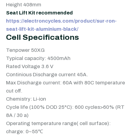
Height 408mm
Seat Lift Kit recommended
https://electroncycles.com/product/sur-ron-
seat-lift-kit-aluminium-black/
Cell Specifications
Tenpower 50XG
Typical capacity: 4500mAh
Rated Voltage 3.6 V
Continious Discharge current 45A.
Max Discharge current: 60A with 80C temperature
cut off.
Chemistry: Li-ion
Cycle life (100% DOD 25°C): 600 cycles>60% (RT
8A / 30 a)
Operating temperature range( cell surface):
charge: 0~55℃