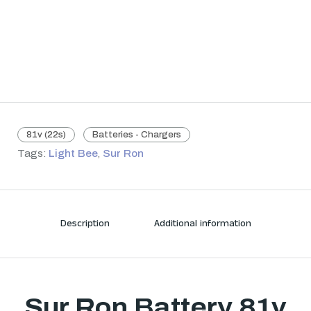
81v (22s)
Batteries - Chargers
Tags:
Light Bee
,
Sur Ron
Description
Additional information
Sur Ron Battery 81v