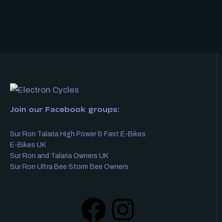
Join our Facebook groups:
Sur Ron Talaria High Power & Fast E-Bikes
E-Bikes UK
Sur Ron and Talaria Owners UK
Sur Ron Ultra Bee Storm Bee Owners