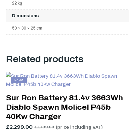
22 kg
Dimensions
50 × 30 × 25 cm
Related products
SALE!
Sur Ron Battery 81.4v 3663Wh
Diablo Spawn Molicel P45b
40Kw Charger
£
2,299.00
(price including VAT)
£
2,799.00