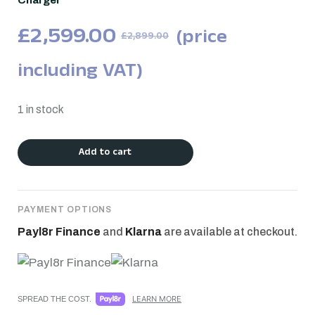
Charger
£
2,599.00
(price
£
2,899.00
including VAT)
1 in stock
Add to cart
PAYMENT OPTIONS
Payl8r Finance
and
Klarna
are available at checkout.
LEARN MORE
SPREAD THE COST.