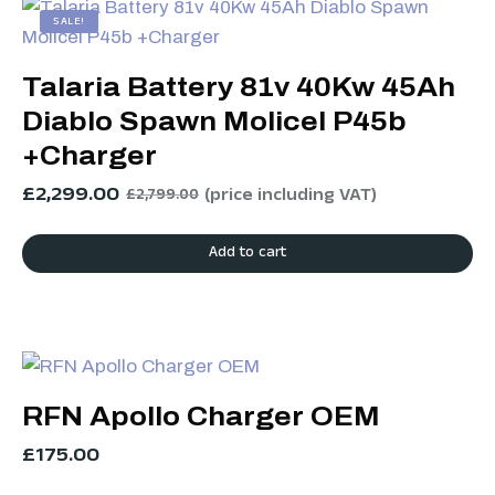
SALE!
Talaria Battery 81v 40Kw 45Ah
Diablo Spawn Molicel P45b
+Charger
£
2,299.00
(price including VAT)
£
2,799.00
Add to cart
RFN Apollo Charger OEM
£
175.00