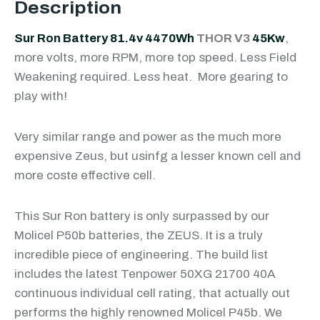
Description
Sur Ron Battery 81.4v 4470Wh
THOR V3
45Kw
,
more volts, more RPM, more top speed. Less Field
Weakening required. Less heat. More gearing to
play with!
Very similar range and power as the much more
expensive Zeus, but usinfg a lesser known cell and
more coste effective cell.
This Sur Ron battery is only surpassed by our
Molicel P50b batteries, the ZEUS. It is a truly
incredible piece of engineering. The build list
includes the latest Tenpower 50XG 21700 40A
continuous individual cell rating, that actually out
performs the highly renowned Molicel P45b. We