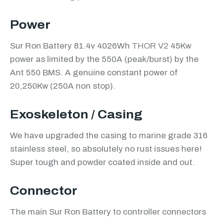
Power
Sur Ron Battery 81.4v 4026Wh
THOR V2
45Kw
power as limited by the 550A (peak/burst) by the
Ant 550 BMS. A genuine constant power of
20,250Kw (250A non stop).
Exoskeleton / Casing
We have upgraded the casing to marine grade 316
stainless steel, so absolutely no rust issues here!
Super tough and powder coated inside and out.
Connector
The main Sur Ron Battery to controller connectors