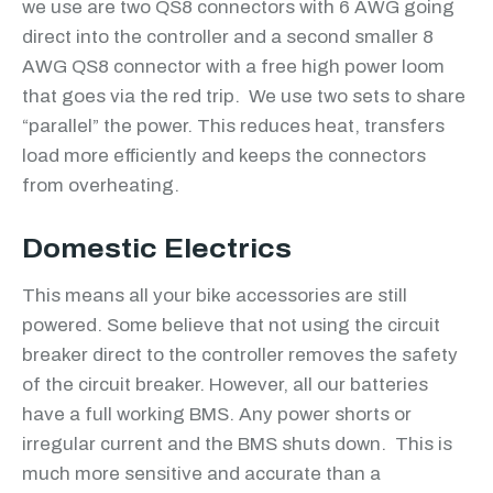
we use are two QS8 connectors with 6 AWG going
direct into the controller and a second smaller 8
AWG QS8 connector with a free high power loom
that goes via the red trip. We use two sets to share
“parallel” the power. This reduces heat, transfers
load more efficiently and keeps the connectors
from overheating.
Domestic Electrics
This means all your bike accessories are still
powered. Some believe that not using the circuit
breaker direct to the controller removes the safety
of the circuit breaker. However, all our batteries
have a full working BMS. Any power shorts or
irregular current and the BMS shuts down. This is
much more sensitive and accurate than a