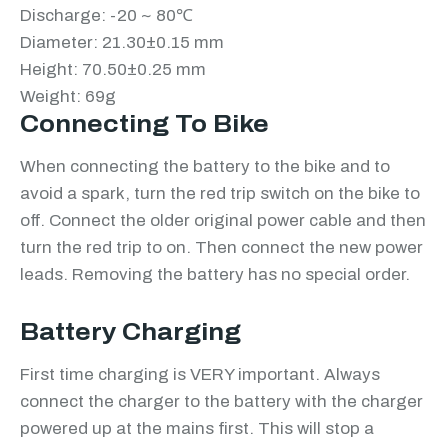
Discharge: -20 ~ 80℃
Diameter: 21.30±0.15 mm
Height: 70.50±0.25 mm
Weight: 69g
Connecting To Bike
When connecting the battery to the bike and to
avoid a spark, turn the red trip switch on the bike to
off. Connect the older original power cable and then
turn the red trip to on. Then connect the new power
leads. Removing the battery has no special order.
Battery Charging
First time charging is VERY important. Always
connect the charger to the battery with the charger
powered up at the mains first. This will stop a