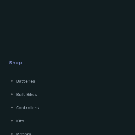
Shop
Batteries
Built Bikes
Controllers
Kits
Motors