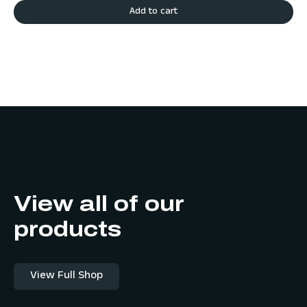
Add to cart
View all of our
products
View Full Shop