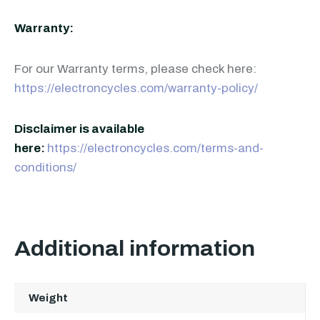
Warranty:
For our Warranty terms, please check here:
https://electroncycles.com/warranty-policy/
Disclaimer is available
here:
https://electroncycles.com/terms-and-
conditions/
Additional information
Weight