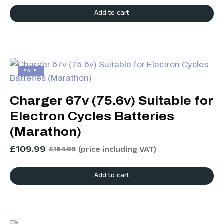
Add to cart
SALE!
Charger 67v (75.6v) Suitable for
Electron Cycles Batteries
(Marathon)
£
109.99
(price including VAT)
£
164.99
Add to cart