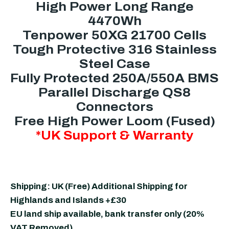
High Power Long Range
4470Wh
Tenpower 50XG 21700 Cells
Tough Protective 316 Stainless
Steel Case
Fully Protected 250A/550A BMS
Parallel Discharge QS8
Connectors
Free High Power Loom (Fused)
*UK Support & Warranty
Shipping: UK (Free) Additional Shipping for
Highlands and Islands +£30
EU land ship available, bank transfer only (20%
VAT Removed)