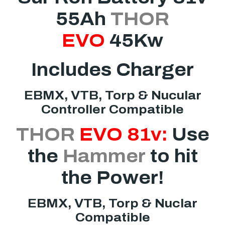
55Ah
THOR
EVO
45Kw
Includes Charger
EBMX, VTB, Torp & Nucular
Controller Compatible
THOR
EVO
81v:
Use
the
Hammer
to hit
the Power!
EBMX, VTB, Torp & Nuclar
Compatible