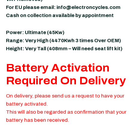
For EU please email:
info@electroncycles.com
Cash on collection available by appointment
Power: Ultimate (45Kw)
Range: Very High (4470Kwh 3 times Over OEM)
Height: Very Tall (408mm – Will need seat lift kit)
Battery Activation
Required On Delivery
On delivery, please send us a request to have your
battery activated.
This will also be regarded as confirmation that your
battery has been received.