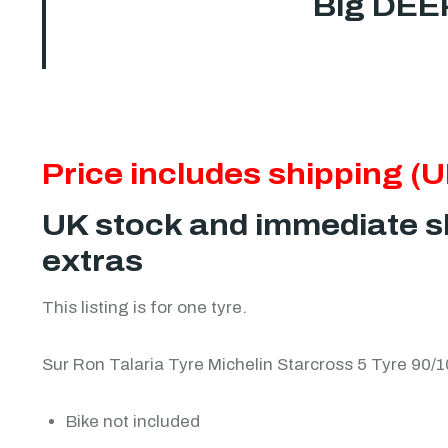
Big DEE
Price includes shipping (U
UK stock and immediate sh
extras
This listing is for one tyre.
Sur Ron Talaria Tyre Michelin Starcross 5 Tyre 90
Bike not included