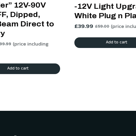
ger” 12V-90V
-12V Light Upg
F, Dipped,
White Plug n Pl
Beam Direct to
£
39.99
(price incl
£
59.00
ry
Add to cart
(price including
99.99
Add to cart