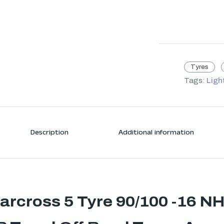
Tyres
Tags:
Ligh
Description
Additional information
tarcross 5 Tyre 90/100 -16 