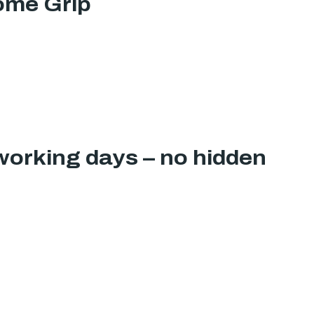
ome Grip
working days – no hidden