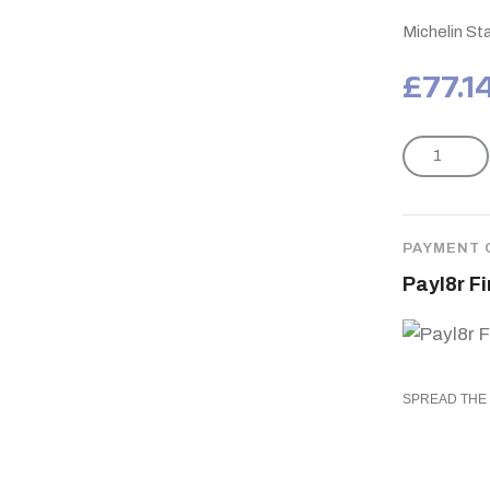
Michelin S
£
77.1
PAYMENT 
Payl8r F
SPREAD THE 