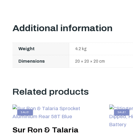
Additional information
Weight
4.2 kg
Dimensions
20 × 20 × 20 cm
Related products
SALE!
SALE!
Sur Ron & Talaria