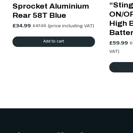
“Stin
Sprocket Aluminium
ON/OF
Rear 58T Blue
High 
£
34.99
(price including VAT)
£
47.00
Batte
Add to cart
£
59.99
£
VAT)