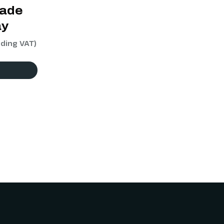
rade
ay
uding VAT)