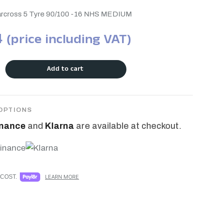
tarcross 5 Tyre 90/100 -16 NHS MEDIUM
4
(price including VAT)
Add to cart
OPTIONS
inance
and
Klarna
are available at checkout.
COST.
LEARN MORE