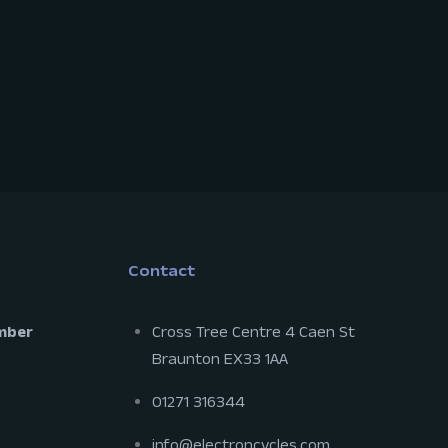
Contact
mber
Cross Tree Centre 4 Caen St
Braunton EX33 1AA
01271 316344
info@electroncycles.com