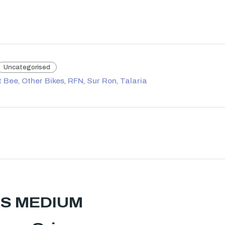
Uncategorised
t Bee
,
Other Bikes
,
RFN
,
Sur Ron
,
Talaria
NHS MEDIUM