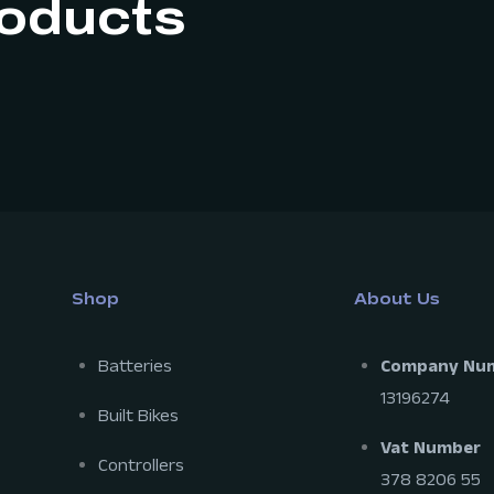
roducts
Shop
About Us
Batteries
Company Nu
13196274
Built Bikes
Vat Number
Controllers
378 8206 55