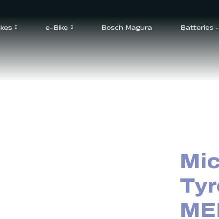
ikes
e-Bike
Bosch Magura
Batteries 
Mic
Tyr
ME