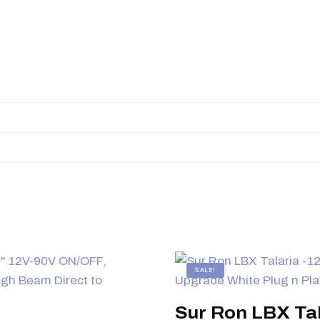
SALE!
Sur Ron LBX Tal