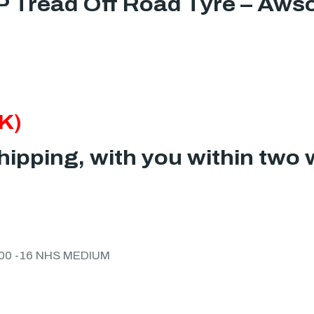
P Tread Off Road Tyre – Aws
K)
ipping, with you within two 
/100 -16 NHS MEDIUM