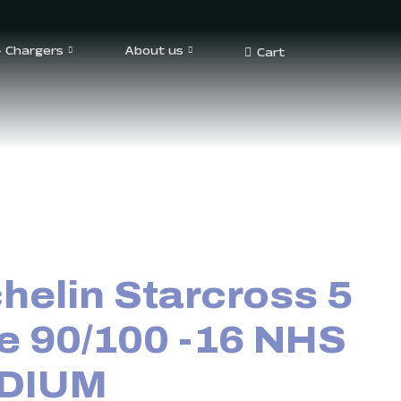
– Chargers
About us
Cart
helin Starcross 5
e 90/100 -16 NHS
DIUM