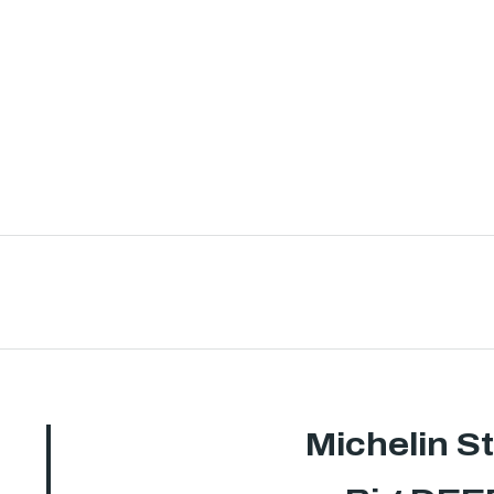
Michelin S