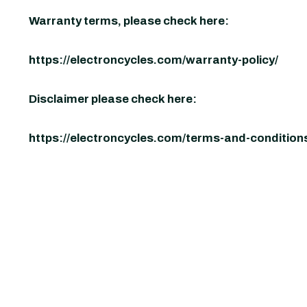
Warranty terms, please check here:
https://electroncycles.com/warranty-policy/
Disclaimer please check here:
https://electroncycles.com/terms-and-condition