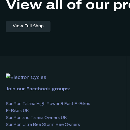
View all of our p
View Full Shop
Join our Facebook groups:
Sur Ron Talaria High Power & Fast E-Bikes
E-Bikes UK
Sur Ron and Talaria Owners UK
Sur Ron Ultra Bee Storm Bee Owners