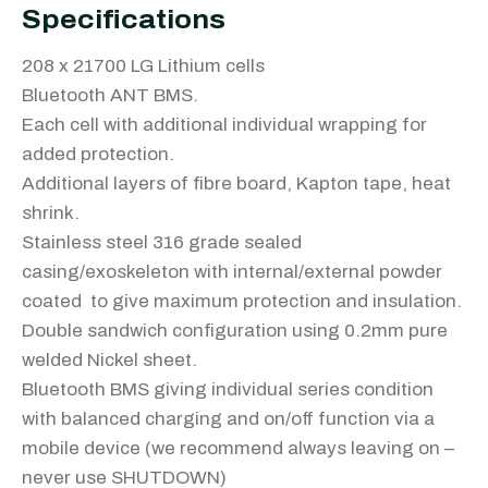
Specifications
208 x 21700 LG Lithium cells
Bluetooth ANT BMS.
Each cell with additional individual wrapping for
added protection.
Additional layers of fibre board, Kapton tape, heat
shrink.
Stainless steel 316 grade sealed
casing/exoskeleton with internal/external powder
coated to give maximum protection and insulation.
Double sandwich configuration using 0.2mm pure
welded Nickel sheet.
Bluetooth BMS giving individual series condition
with balanced charging and on/off function via a
mobile device (we recommend always leaving on –
never use SHUTDOWN)