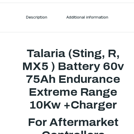
Description
Additional information
Talaria (Sting, R,
MX5 ) Battery 60v
75Ah Endurance
Extreme Range
10Kw +Charger
For Aftermarket