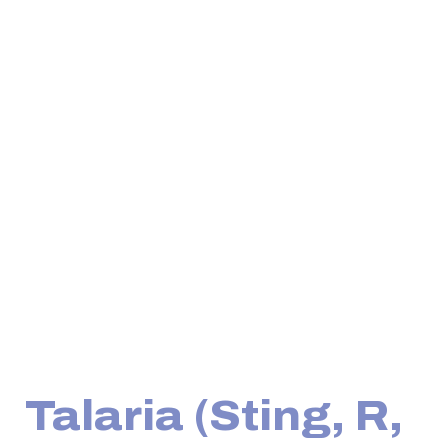
Talaria (Sting, R,