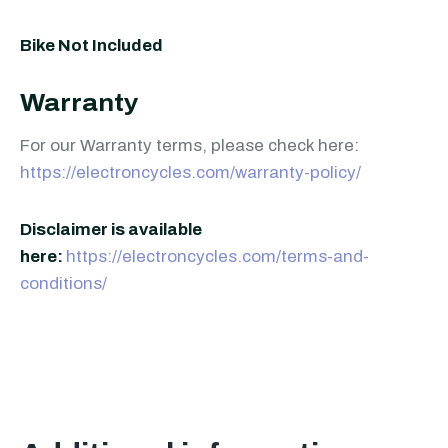
Bike Not Included
Warranty
For our Warranty terms, please check here:
https://electroncycles.com/warranty-policy/
Disclaimer is available
here:
https://electroncycles.com/terms-and-
conditions/