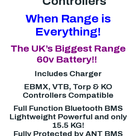
Controllers
When Range is
Everything!
The UK’s Biggest Range
60v Battery!!
Includes Charger
EBMX, VTB, Torp & KO
Controllers Compatible
Full Function Bluetooth BMS
Lightweight Powerful and only
15.5 KG!
Fully Protected by ANT BMS