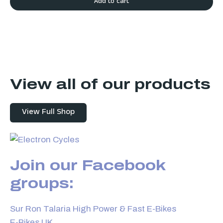
Add to cart
View all of our products
View Full Shop
Join our Facebook
groups:
Sur Ron Talaria High Power & Fast E-Bikes
E-Bikes UK