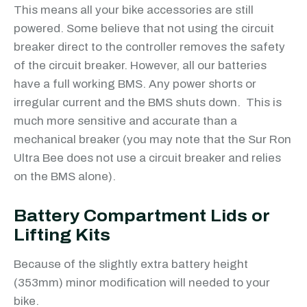
This means all your bike accessories are still
powered. Some believe that not using the circuit
breaker direct to the controller removes the safety
of the circuit breaker. However, all our batteries
have a full working BMS. Any power shorts or
irregular current and the BMS shuts down. This is
much more sensitive and accurate than a
mechanical breaker (you may note that the Sur Ron
Ultra Bee does not use a circuit breaker and relies
on the BMS alone).
Battery Compartment Lids or
Lifting Kits
Because of the slightly extra battery height
(353mm) minor modification will needed to your
bike.