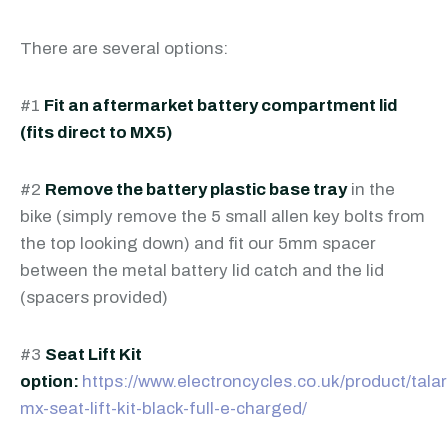
There are several options:
#1
Fit an aftermarket battery compartment lid
(fits direct to MX5)
#2
Remove the battery plastic base tray
in the
bike (simply remove the 5 small allen key bolts from
the top looking down) and fit our 5mm spacer
between the metal battery lid catch and the lid
(spacers provided)
#3
Seat Lift Kit
option:
https://www.electroncycles.co.uk/product/talar
mx-seat-lift-kit-black-full-e-charged/