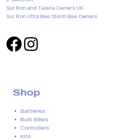
Sur Ron and Talaria Owners UK
Sur Ron Ultra Bee Storm Bee Owners
Shop
Batteries
Built Bikes
Controllers
Kits