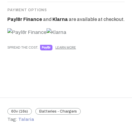
PAYMENT OPTIONS
Payl8r Finance
and
Klarna
are available at checkout.
LEARN MORE
SPREAD THE COST.
60v (16s)
Batteries - Chargers
Tag:
Talaria