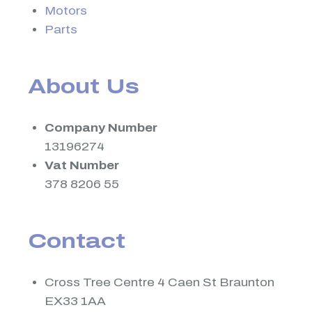
Motors
Parts
About Us
Company Number
13196274
Vat Number
378 8206 55
Contact
Cross Tree Centre 4 Caen St Braunton
EX33 1AA