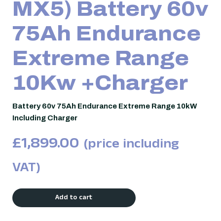
MX5) Battery 60v
75Ah Endurance
Extreme Range
10Kw +Charger
Battery 60v 75Ah Endurance Extreme Range 10kW
Including Charger
£
1,899.00
(price including
VAT)
Add to cart