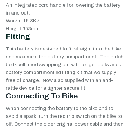
An integrated cord handle for lowering the battery
in and out.
Weight 15.3Kg
Height 353mm
Fitting
This battery is designed to fit straight into the bike
and maximize the battery compartment. The hatch
bolts will need swapping out with longer bolts and a
battery compartment lid lifting kit that we supply
free of charge. Now also supplied with an anti-
rattle device for a tighter secure fit.
Connecting To Bike
When connecting the battery to the bike and to
avoid a spark, turn the red trip switch on the bike to
off. Connect the older original power cable and then