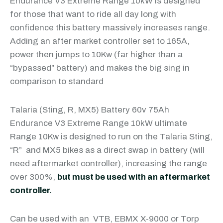
Endurance V3 Extreme Range 10kW is designed
for those that want to ride all day long with
confidence this battery massively increases range.
Adding an after market controller set to 165A,
power then jumps to 10Kw (far higher than a
“bypassed” battery) and makes the big sing in
comparison to standard
Talaria (Sting, R, MX5) Battery 60v 75Ah
Endurance V3 Extreme Range 10kW ultimate
Range 10Kw is designed to run on the Talaria Sting,
“R” and MX5 bikes as a direct swap in battery (will
need aftermarket controller), increasing the range
over 300%,
but must be used with an aftermarket
controller.
Can be used with an VTB, EBMX X-9000 or Torp