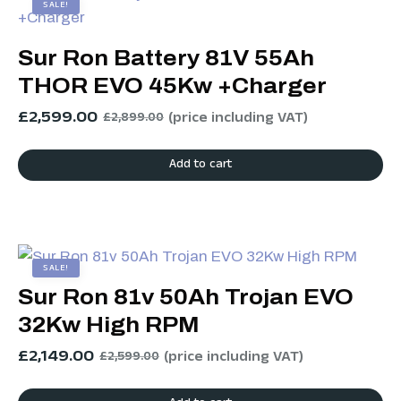
SALE!
Sur Ron Battery 81V 55Ah
THOR EVO 45Kw +Charger
£
2,599.00
(price including VAT)
£
2,899.00
Add to cart
SALE!
Sur Ron 81v 50Ah Trojan EVO
32Kw High RPM
£
2,149.00
(price including VAT)
£
2,599.00