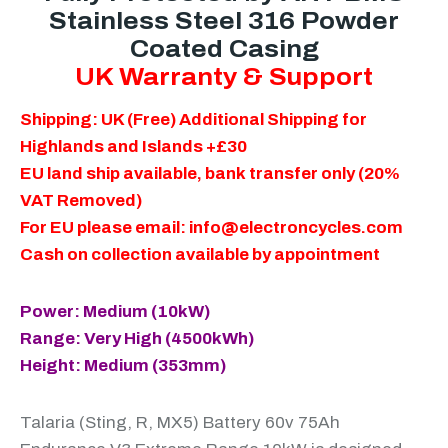
Stainless Steel 316 Powder
Coated Casing
UK Warranty & Support
Shipping: UK (Free) Additional Shipping for
Highlands and Islands +£30
EU land ship available, bank transfer only (20%
VAT Removed)
For EU please email:
info@electroncycles.com
Cash on collection available by appointment
Power: Medium (10kW)
Range: Very High (4500kWh)
Height: Medium (353mm)
Talaria (Sting, R, MX5) Battery 60v 75Ah