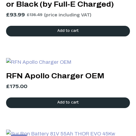
or Black (by Full-E Charged)
£
93.99
(price including VAT)
£
136.49
Add to cart
RFN Apollo Charger OEM
£
175.00
Add to cart