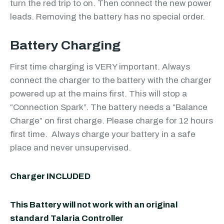
turn the red trip to on. Then connect the new power
leads. Removing the battery has no special order.
Battery Charging
First time charging is VERY important. Always
connect the charger to the battery with the charger
powered up at the mains first. This will stop a
“Connection Spark”. The battery needs a “Balance
Charge” on first charge. Please charge for 12 hours
first time. Always charge your battery in a safe
place and never unsupervised.
Charger INCLUDED
This Battery will not work with an original
standard Talaria Controller