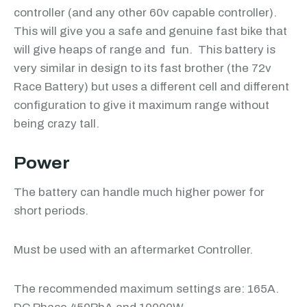
controller (and any other 60v capable controller).
This will give you a safe and genuine fast bike that
will give heaps of range and fun. This battery is
very similar in design to its fast brother (the 72v
Race Battery) but uses a different cell and different
configuration to give it maximum range without
being crazy tall.
Power
The battery can handle much higher power for
short periods.
Must be used with an aftermarket Controller.
The recommended maximum settings are: 165A.