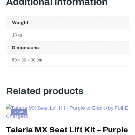
Additional information
Weight
18 kg
Dimensions
50 × 30 × 30 cm
Related products
SALE!
Talaria MX Seat Lift Kit – Purple