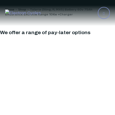
Home
Shop
Talaria (Sting, R, MX5) Battery 60v 75Ah
>
>
Endurance Extreme Range 10Kw +Charger
We offer a range of pay-later options