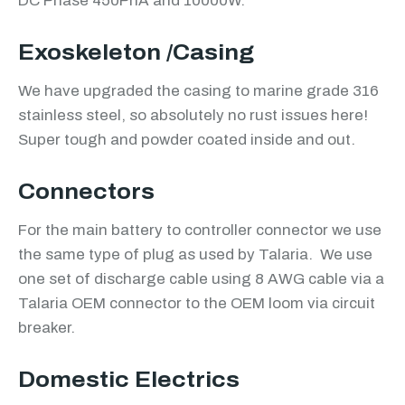
DC Phase 450PhA and 10000W.
Exoskeleton /Casing
We have upgraded the casing to marine grade 316
stainless steel, so absolutely no rust issues here!
Super tough and powder coated inside and out.
Connectors
For the main battery to controller connector we use
the same type of plug as used by Talaria. We use
one set of discharge cable using 8 AWG cable via a
Talaria OEM connector to the OEM loom via circuit
breaker.
Domestic Electrics