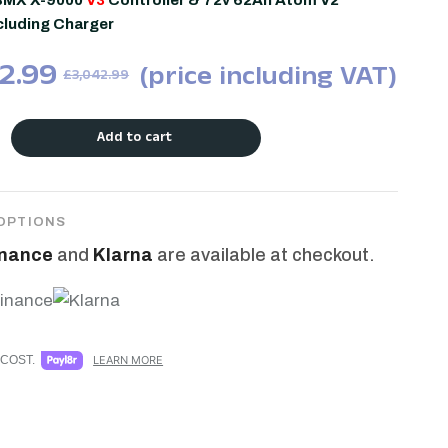
BMX X-9000
V3
Controller & 72v 62Ah Atom V2
ncluding Charger
2.99
(price including VAT)
£
3,042.99
Add to cart
OPTIONS
inance
and
Klarna
are available at checkout.
COST.
LEARN MORE