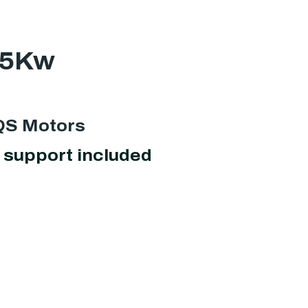
25Kw
 QS Motors
support included