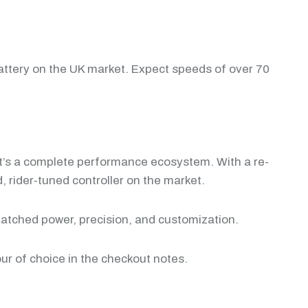
attery on the UK market. Expect speeds of over 70
 it’s a complete performance ecosystem. With a re-
 rider-tuned controller on the market.
matched power, precision, and customization.
our of choice in the checkout notes.