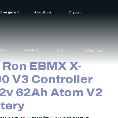
 Chargers
About us
Cart
ers
About us
Cart
Checkout
 Ron EBMX X-
0 V3 Controller
2v 62Ah Atom V2
tery