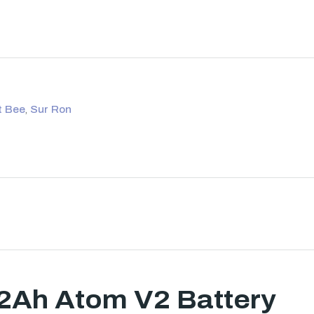
t Bee
,
Sur Ron
62Ah Atom V2 Battery