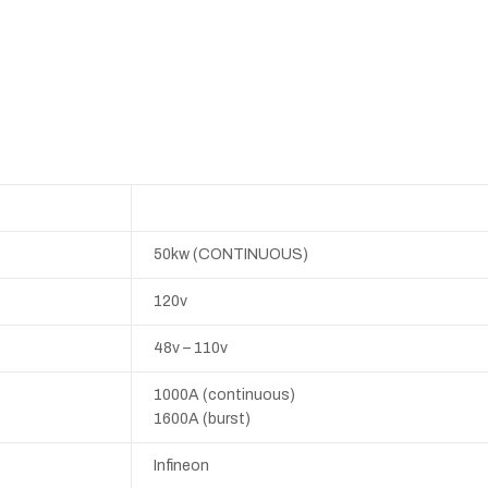
50kw (CONTINUOUS)
120v
48v – 110v
1000A (continuous)
1600A (burst)
Infineon