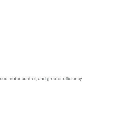
nced motor control, and greater efficiency