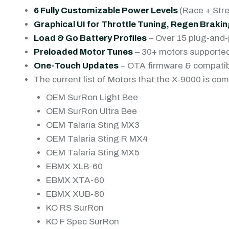
6 Fully Customizable Power Levels
(Race + Str
Graphical UI for Throttle Tuning, Regen Brak
Load & Go Battery Profiles
– Over 15 plug-and-
Preloaded Motor Tunes
– 30+ motors supported
One-Touch Updates
– OTA firmware & compatib
The current list of Motors that the X-9000 is com
OEM SurRon Light Bee
OEM SurRon Ultra Bee
OEM Talaria Sting MX3
OEM Talaria Sting R MX4
OEM Talaria Sting MX5
EBMX XLB-60
EBMX XTA-60
EBMX XUB-80
KO RS SurRon
KO F Spec SurRon