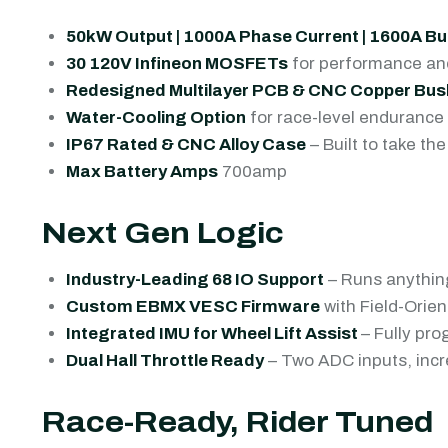
50kW Output | 1000A Phase Current | 1600A Bu
30 120V Infineon MOSFETs
for performance and
Redesigned Multilayer PCB & CNC Copper Bus
Water-Cooling Option
for race-level endurance
IP67 Rated & CNC Alloy Case
– Built to take t
Max Battery Amps
700amp
Next Gen Logic
Industry-Leading 68 IO Support
– Runs anything
Custom EBMX VESC Firmware
with Field-Orien
Integrated IMU for Wheel Lift Assist
– Fully pro
Dual Hall Throttle Ready
– Two ADC inputs, incre
Race-Ready, Rider Tuned