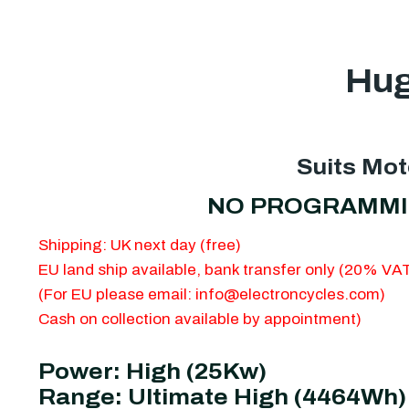
Hug
Suits Mot
NO PROGRAMMING 
Shipping: UK next day (free)
EU land ship available, bank transfer only (20% V
(For EU please email:
info@electroncycles.com
)
Cash on collection available by appointment)
Power: High (25Kw)
Range: Ultimate High (4464Wh)