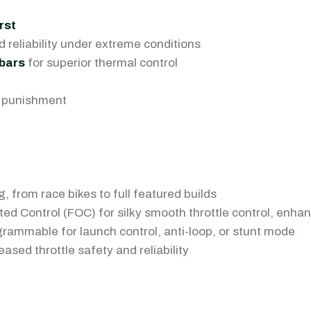
rst
 reliability under extreme conditions
bars
for superior thermal control
he punishment
, from race bikes to full featured builds
ted Control (FOC) for silky smooth throttle control, enha
grammable for launch control, anti-loop, or stunt mode
ased throttle safety and reliability