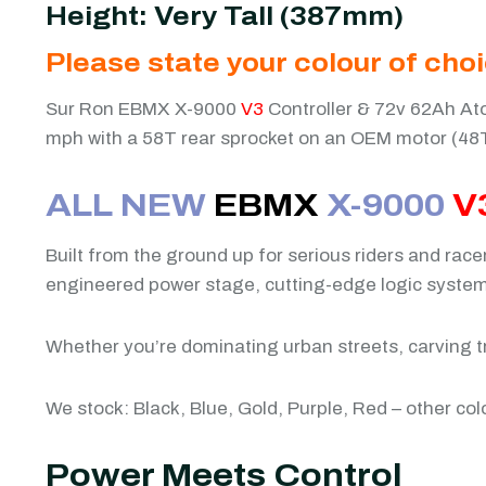
Height: Very Tall (387mm)
Please state your colour of cho
Sur Ron EBMX X-9000
V3
Controller & 72v 62Ah Ato
mph with a 58T rear sprocket on an OEM motor (48
ALL NEW
EBMX
X-9000
V
Built from the ground up for serious riders and rac
engineered power stage, cutting-edge logic system, 
Whether you’re dominating urban streets, carving tr
We stock: Black, Blue, Gold, Purple, Red – other col
Power Meets Control