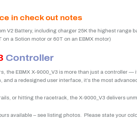
ice in check out notes
m V2 Battery, including charger 25K the highest range b
T on a Sotion motor or 60T on an EBMX motor)
3
Controller
ers, the EBMX X-9000_V3 is more than just a controller —
and a redesigned user interface, it’s the most advanced,
ails, or hitting the racetrack, the X-9000_V3 delivers un
ours available – see listing photos. Please state your col