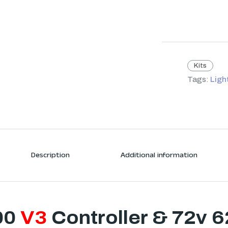
Kits
Tags:
Ligh
Description
Additional information
00
V3
Controller & 72v 