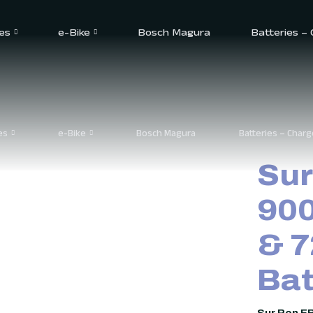
2 Battery
es
e-Bike
Bosch Magura
Batteries –
es
e-Bike
Bosch Magura
Batteries – Charg
Sur
900
& 7
Bat