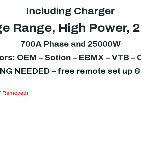
Including Charger
e Range, High Power, 
700A Phase and 25000W
ors: OEM – Sotion – EBMX – VTB –
NEEDED – free remote set up & 
AT Removed)