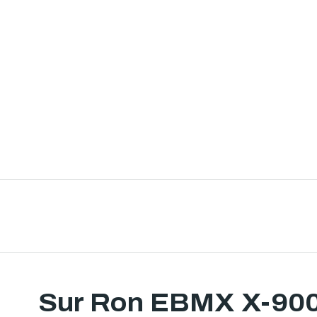
Sur Ron EBMX X-90