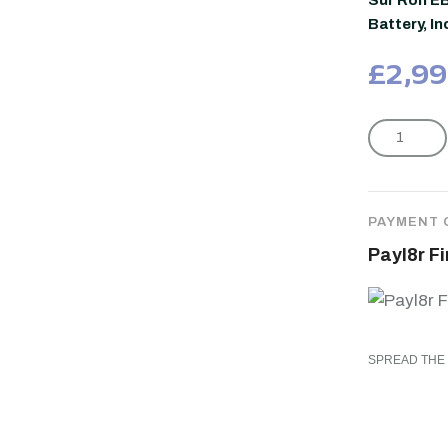
Sur Ron E
Battery, I
£
2,99
PAYMENT 
Payl8r F
SPREAD THE 