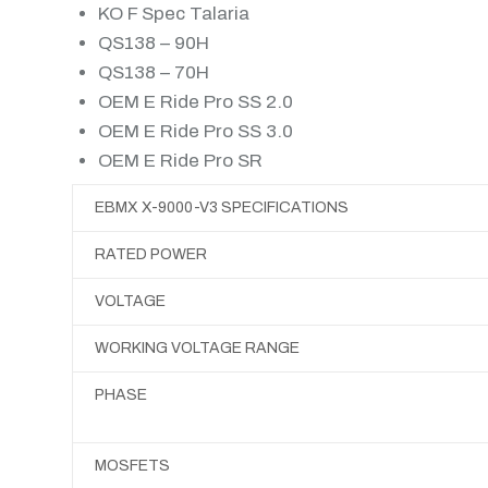
KO F Spec Talaria
QS138 – 90H
QS138 – 70H
OEM E Ride Pro SS 2.0
OEM E Ride Pro SS 3.0
OEM E Ride Pro SR
EBMX X-9000-V3 SPECIFICATIONS
RATED POWER
VOLTAGE
WORKING VOLTAGE RANGE
PHASE
MOSFETS