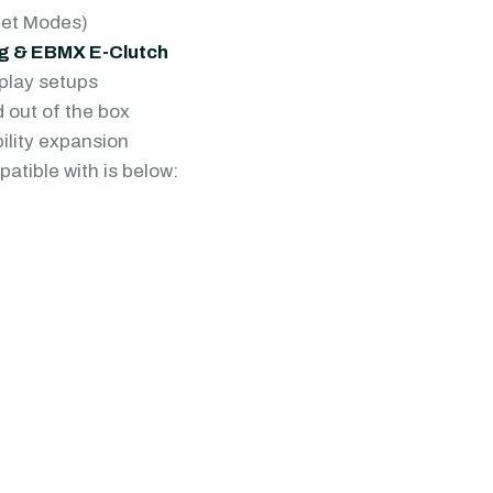
eet Modes)
ing & EBMX E-Clutch
play setups
 out of the box
ility expansion
patible with is below: