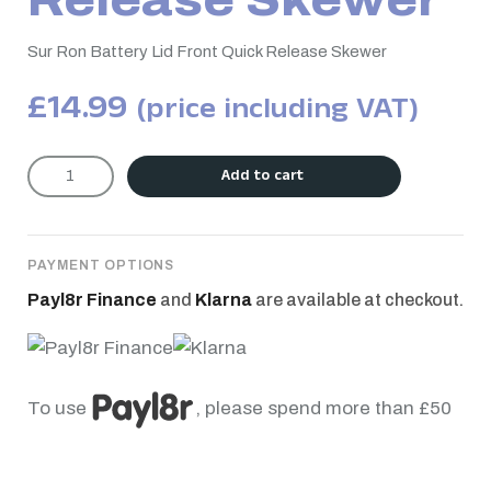
Release Skewer
Sur Ron Battery Lid Front Quick Release Skewer
£
14.99
(price including VAT)
Add to cart
PAYMENT OPTIONS
Payl8r Finance
and
Klarna
are available at checkout.
To use
, please spend more than £50