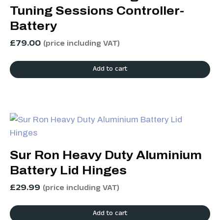
Tuning Sessions Controller-
Battery
£
79.00
(price including VAT)
Add to cart
Sur Ron Heavy Duty Aluminium
Battery Lid Hinges
£
29.99
(price including VAT)
Add to cart