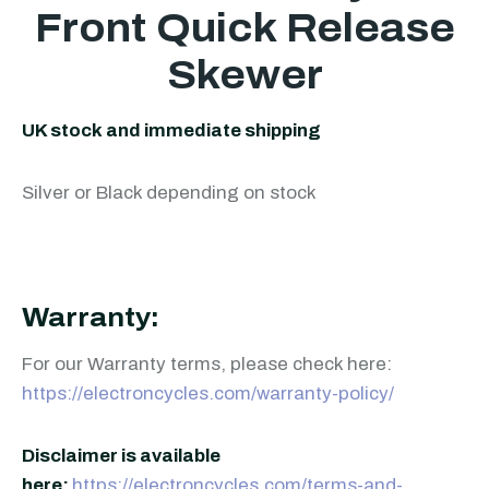
Front Quick Release
Skewer
UK stock and immediate shipping
Silver or Black depending on stock
Warranty:
For our Warranty terms, please check here:
https://electroncycles.com/warranty-policy/
Disclaimer is available
here:
https://electroncycles.com/terms-and-