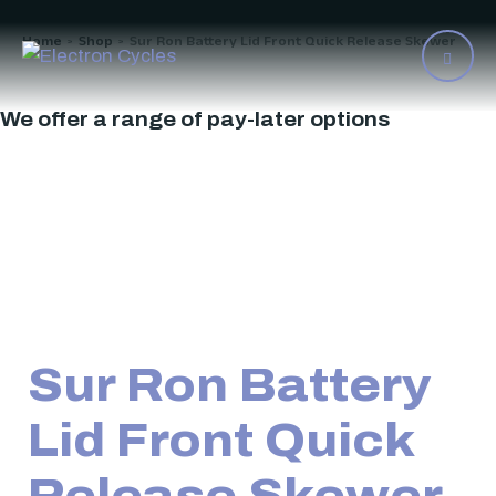
Home
Shop
Sur Ron Battery Lid Front Quick Release Skewer
>
>
We offer a range of pay-later options
Sur Ron Battery
Lid Front Quick