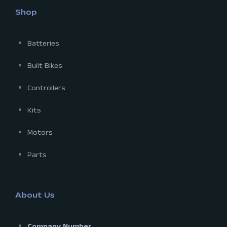
Shop
Batteries
Built Bikes
Controllers
Kits
Motors
Parts
About Us