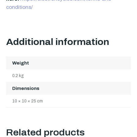
conditions/
Additional information
Weight
0.2 kg
Dimensions
10 × 10 × 25 cm
Related products