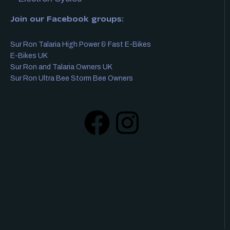
Join our Facebook groups:
Sur Ron Talaria High Power & Fast E-Bikes
E-Bikes UK
Sur Ron and Talaria Owners UK
Sur Ron Ultra Bee Storm Bee Owners