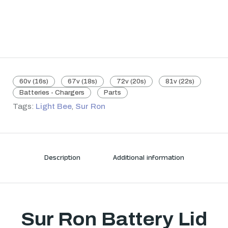
60v (16s)
67v (18s)
72v (20s)
81v (22s)
Batteries - Chargers
Parts
Tags:
Light Bee
,
Sur Ron
Description
Additional information
Sur Ron Battery Lid