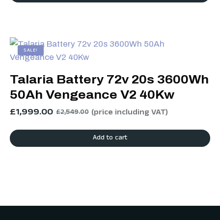
SALE!
Talaria Battery 72v 20s 3600Wh
50Ah Vengeance V2 40Kw
£
1,999.00
(price including VAT)
£
2,549.00
Add to cart