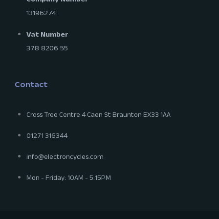
Company Number
13196274
Vat Number
378 8206 55
Contact
Cross Tree Centre 4 Caen St Braunton EX33 1AA
01271 316344
info@electroncycles.com
Mon - Friday: 10AM - 5:15PM