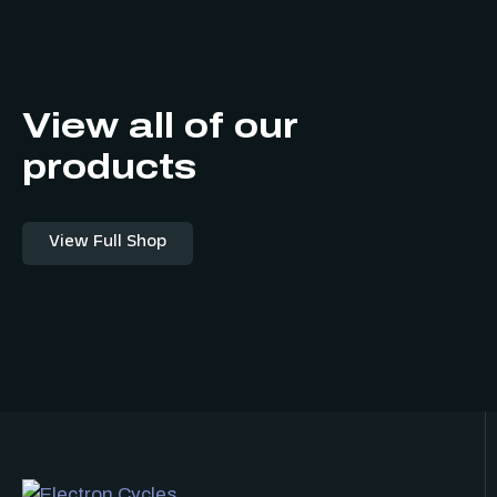
View all of our
products
View Full Shop