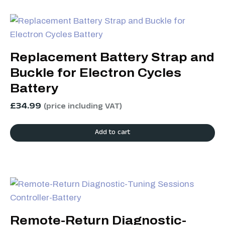
Replacement Battery Strap and
Buckle for Electron Cycles
Battery
£
34.99
(price including VAT)
Add to cart
Remote-Return Diagnostic-