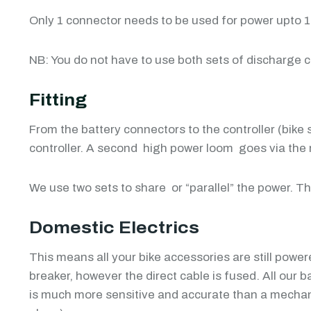
Only 1 connector needs to be used for power upto 15K
NB: You do not have to use both sets of discharge 
Fitting
From the battery connectors to the controller (bike 
controller. A second high power loom goes via the red
We use two sets to share or “parallel” the power. T
Domestic Electrics
This means all your bike accessories are still powere
breaker, however the direct cable is fused. All our
is much more sensitive and accurate than a mechani