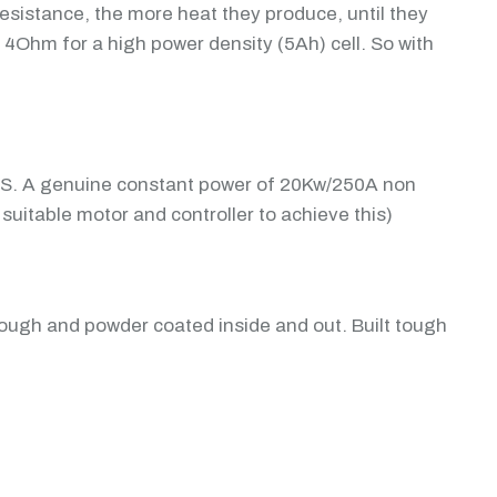
resistance, the more heat they produce, until they
 4Ohm for a high power density (5Ah) cell. So with
MS. A genuine constant power of 20Kw/250A non
suitable motor and controller to achieve this)
tough and powder coated inside and out. Built tough