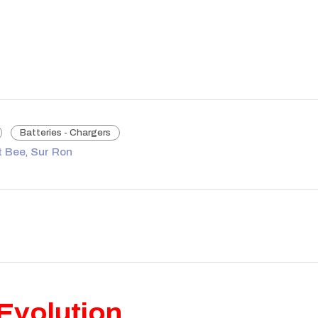
Batteries - Chargers
t Bee
,
Sur Ron
Evolution