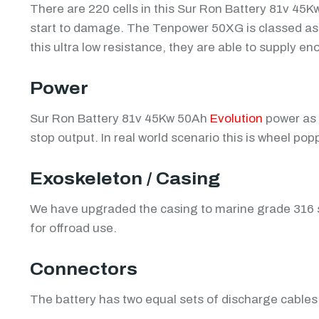
There are 220 cells in this Sur Ron Battery 81v 45
start to damage. The Tenpower 50XG is classed as on
this ultra low resistance, they are able to supply 
Power
Sur Ron Battery 81v 45Kw 50Ah
Evolution
power as 
stop output. In real world scenario this is wheel p
Exoskeleton / Casing
We have upgraded the casing to marine grade 316 st
for offroad use.
Connectors
The battery has two equal sets of discharge cables