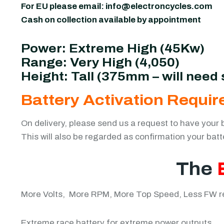
For EU please email:
info@electroncycles.com
Cash on collection available by appointment
Power: Extreme High (45Kw)
Range: Very High (4,050)
Height: Tall (375mm – will need s
Battery Activation Requir
On delivery, please send us a request to have your 
This will also be regarded as confirmation your bat
The
More Volts, More RPM, More Top Speed, Less FW req
Extreme race battery for extreme power outputs.