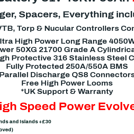
er, Spacers, Everything inc
TB, Torp & Nucular Controllers Co
ltra High Power Long Range 4050
er 50XG 21700 Grade A Cylindrica
gh Protective 316 Stainless Steel 
Fully Protected 250A/550A BMS
Parallel Discharge QS8 Connector
Free High Power Looms
*UK Support & Warranty
igh Speed Power Evolv
ands and Islands +£30
moved)