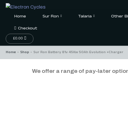
Home
Sur Ron
Talaria
Other B
Checkout
£
0.00
Home
Shop
Sur Ron Battery 81v 45Kw 50Ah Evolution +Charger
>
>
We offer a range of pay-later optio