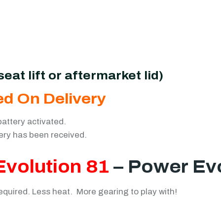
eat lift or aftermarket lid)
ed On Delivery
battery activated.
tery has been received.
Evolution 81
– Power Ev
uired. Less heat. More gearing to play with!