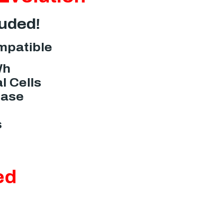
luded!
mpatible
Wh
l Cells
Case
s
ed