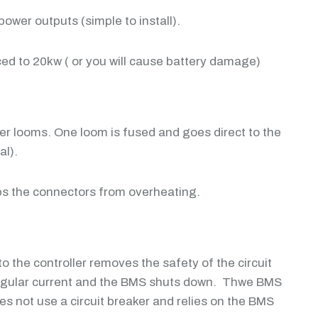
ower outputs (simple to install).
ed to 20kw ( or you will cause battery damage)
ower looms. One loom is fused and goes direct to the
al).
eps the connectors from overheating.
to the controller removes the safety of the circuit
 irregular current and the BMS shuts down. Thwe BMS
s not use a circuit breaker and relies on the BMS