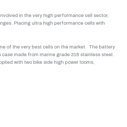
volved in the very high performance cell sector,
ges. Placing ultra high performance cells with
ne of the very best cells on the market. The battery
case made from marine grade 316 stainless steel.
pplied with two bike side high power looms,