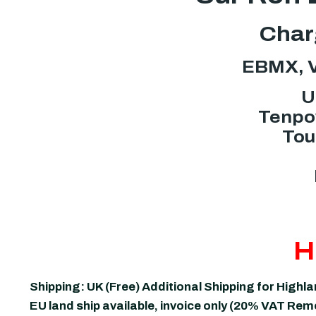
Charg
EBMX, V
U
Tenpow
Tou
H
Shipping: UK (Free) Additional Shipping for Highl
EU land ship available, invoice only (20% VAT Re