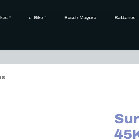
ikes
e-Bike
Bosch Magura
Batteries 
ns
Sur
45