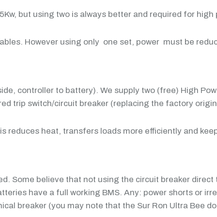
w, but using two is always better and required for high p
cables. However using only one set, power must be reduc
side, controller to battery). We supply two (free) High P
 trip switch/circuit breaker (replacing the factory origin
his reduces heat, transfers loads more efficiently and ke
d. Some believe that not using the circuit breaker direct 
 batteries have a full working BMS. Any: power shorts or
cal breaker (you may note that the Sur Ron Ultra Bee doe