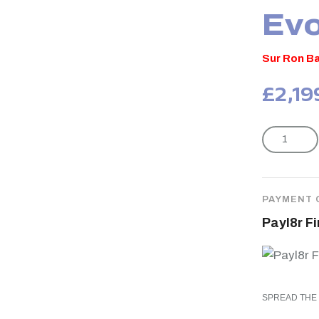
Evo
Sur Ron Ba
£
2,19
PAYMENT 
Payl8r F
SPREAD THE 