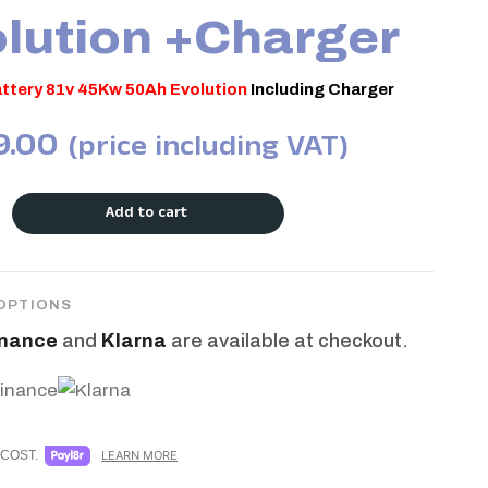
lution +Charger
ttery 81v 45Kw 50Ah Evolution
Including Charger
9.00
(price including VAT)
Add to cart
OPTIONS
inance
and
Klarna
are available at checkout.
COST.
LEARN MORE