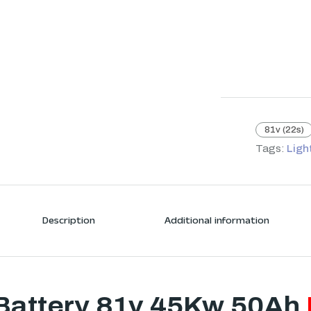
81v (22s)
Tags:
Ligh
Description
Additional information
Battery 81v 45Kw 50Ah