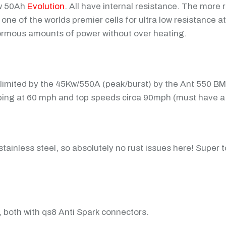
Kw 50Ah
Evolution
. All have internal resistance. The more 
e of the worlds premier cells for ultra low resistance at
enormous amounts of power without over heating.
limited by the 45Kw/550A (peak/burst) by the Ant 550 B
opping at 60 mph and top speeds circa 90mph (must have a 
ainless steel, so absolutely no rust issues here! Super 
, both with qs8 Anti Spark connectors.