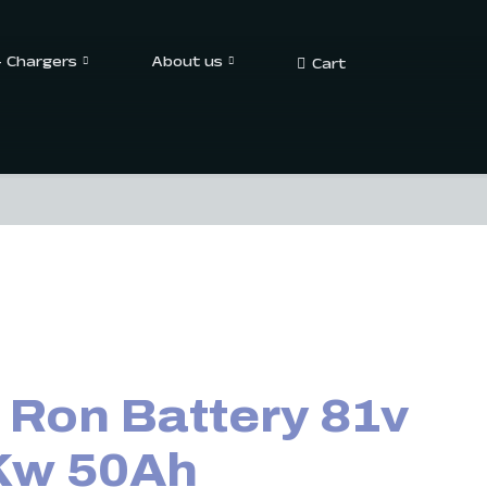
– Chargers
About us
Cart
 Ron Battery 81v
Kw 50Ah