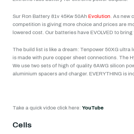
Sur Ron Battery 81v 45Kw 50Ah
Evolution
. As new 
competition is giving more choice and prices are m
lowered cost. Our batteries have EVOLVED to bring y
The build list is like a dream: Tenpower 50XG ultra
is made with pure copper sheet connections. The 
We use two sets of high of quality 6AWG silicon pow
aluminium spacers and charger. EVERYTHING is inc
Take a quick vidoe click here:
YouTube
Cells