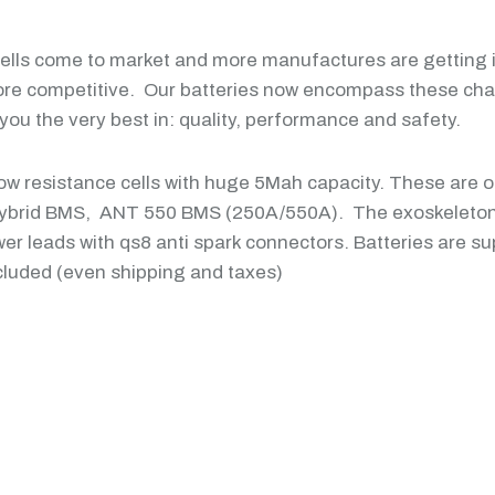
cells come to market and more manufactures are getting in
ore competitive. Our batteries now encompass these chan
ou the very best in: quality, performance and safety.
 low resistance cells with huge 5Mah capacity. These are o
Hybrid BMS, ANT 550 BMS (250A/550A). The exoskeleton 
er leads with qs8 anti spark connectors. Batteries are su
luded (even shipping and taxes)