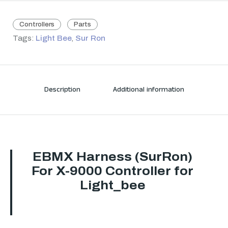
Controllers
Parts
Tags:
Light Bee
,
Sur Ron
Description
Additional information
EBMX Harness (SurRon)
For X-9000 Controller for
Light_bee