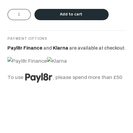
Add to cart
PAYMENT OPTIONS
Payl8r Finance
and
Klarna
are available at checkout.
To use
, please spend more than £50