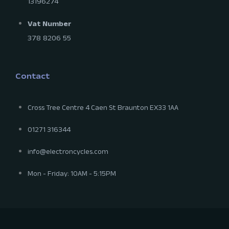
13196274
Vat Number
378 8206 55
Contact
Cross Tree Centre 4 Caen St Braunton EX33 1AA
01271 316344
info@electroncycles.com
Mon - Friday: 10AM - 5:15PM