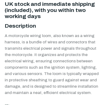
UK stock and immediate shipping
(included), with you within two
working days
Description
A motorcycle wiring loom, also known as a wiring
harness, is a bundle of wires and connectors that
transmits electrical power and signals throughout
the motorcycle. It organizes and protects the
electrical wiring, ensuring connections between
components such as the ignition system, lighting,
and various sensors. The loom is typically wrapped
in protective sheathing to guard against wear and
damage, and is designed to streamline installation
and maintain a neat, efficient electrical system.