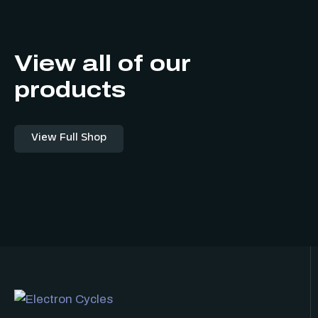
View all of our
products
View Full Shop