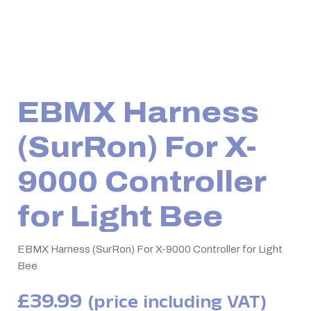
EBMX Harness
(SurRon) For X-
9000 Controller
for Light Bee
EBMX Harness (SurRon) For X-9000 Controller for Light
Bee
£
39.99
(price including VAT)