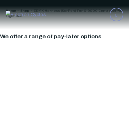
Home
Shop
EBMX Harness (SurRon) For X-9000 Controller for
>
>
Light Bee
We offer a range of pay-later options