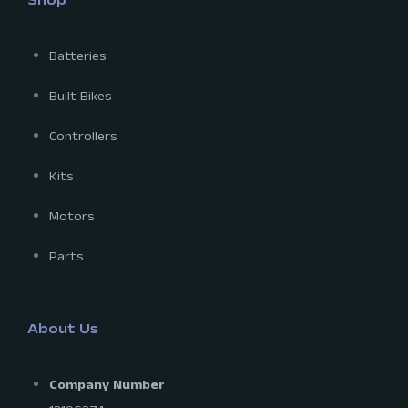
Shop
Batteries
Built Bikes
Controllers
Kits
Motors
Parts
About Us
Company Number