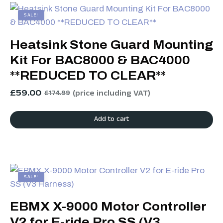
SALE!
Heatsink Stone Guard Mounting
Kit For BAC8000 & BAC4000
**REDUCED TO CLEAR**
£
59.00
(price including VAT)
£
174.99
Add to cart
SALE!
EBMX X-9000 Motor Controller
V2 for E-ride Pro SS (V3