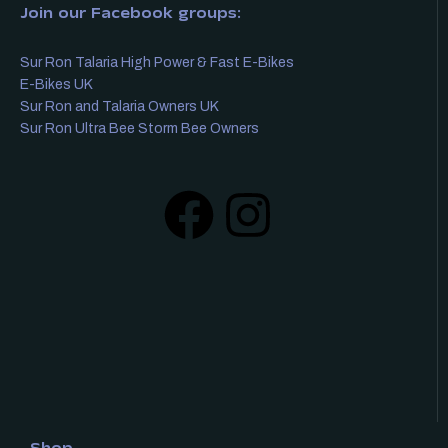
Join our Facebook groups:
Sur Ron Talaria High Power & Fast E-Bikes
E-Bikes UK
Sur Ron and Talaria Owners UK
Sur Ron Ultra Bee Storm Bee Owners