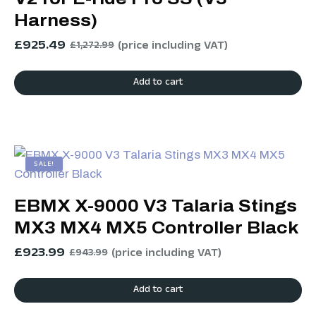
Harness)
£
925.49
(price including VAT)
£
1,272.99
Add to cart
SALE!
EBMX X-9000 V3 Talaria Stings
MX3 MX4 MX5 Controller Black
£
923.99
(price including VAT)
£
943.99
Add to cart