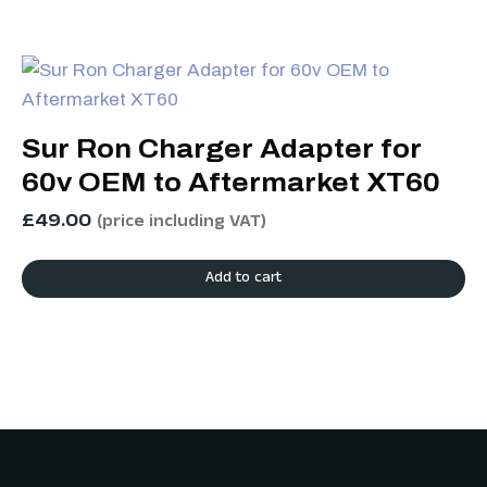
Sur Ron Charger Adapter for
60v OEM to Aftermarket XT60
£
49.00
(price including VAT)
Add to cart