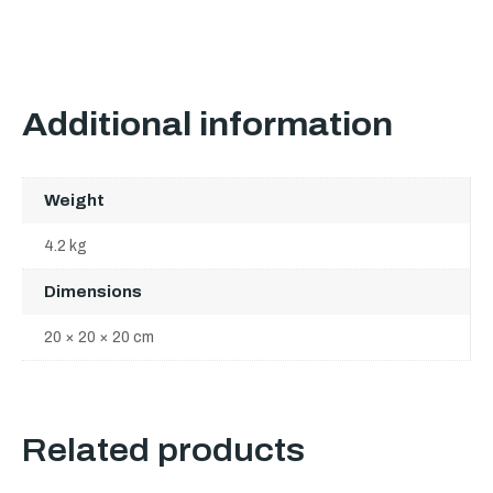
Additional information
Weight
4.2 kg
Dimensions
20 × 20 × 20 cm
Related products