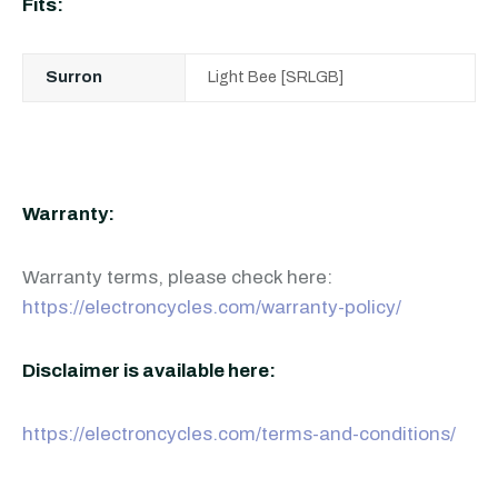
Fits:
Surron
Light Bee [SRLGB]
Warranty:
Warranty terms, please check here:
https://electroncycles.com/warranty-policy/
Disclaimer is available here:
https://electroncycles.com/terms-and-conditions/